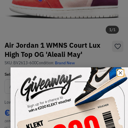
1
/
1
Air Jordan 1 WMNS Court Lux
High Top OG 'Aleali May'
SKU:
BV2613-600
Condition:
Brand New
Select
WMNS_WOMEN_US
Size
Size Guide
Lowest Listing Price
Highest Bid
€
57.75
-
(WMNS_WOMEN_US 5.5)