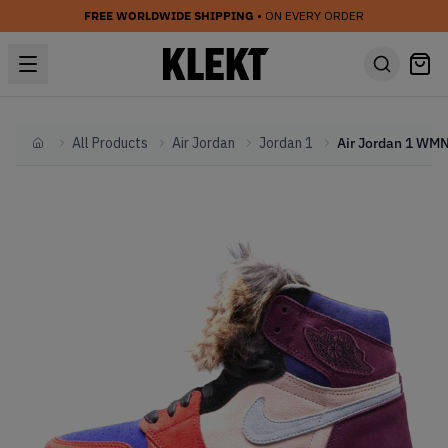
FREE WORLDWIDE SHIPPING
• ON EVERY ORDER
All Products
Air Jordan
Jordan 1
Home