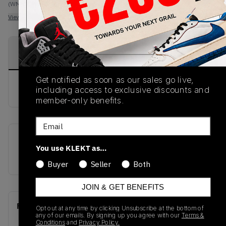
(WMNS_WOMEN_US 7)
View all listings
View all bids
PRODUCT
SHIPPING
AUTHENTICATION
DESCRIPTION
INFORMATION
PROCESS
Get notified as soon as our sales go live,
buy & sell this product on klekt
including access to exclusive discounts and
member-only benefits.
Email
SKU
Release Date
You use KLEKT as…
DV1304-106
01/01/2023
Buyer
Seller
Both
JOIN & GET BENEFITS
Recent Transactions
(0)
Opt out at any time by clicking Unsubscribe at the bottom of
any of our emails. By signing up you agree with our
Terms &
Conditions
and
Privacy Policy.