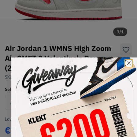
1
/
1
Air Jordan 1 WMNS High Zoom
Air CMFT 2 Valentine's Day
(2023)
SKU:
DV1304-106
Condition:
Brand New
Select
WMNS_WOMEN_US
Size
Size Guide
Lowest Listing Price
Highest Bid
€
181
-