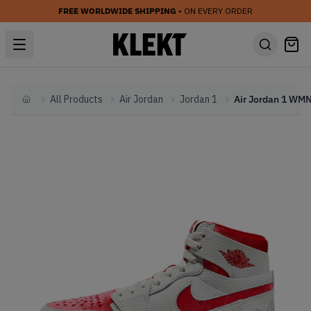
FREE WORLDWIDE SHIPPING
• ON EVERY ORDER
All Products
Air Jordan
Jordan 1
Home