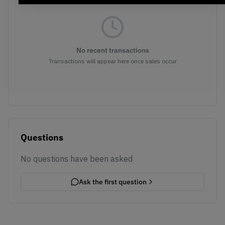
No recent transactions
Transactions will appear here once sales occur
Questions
No questions have been asked
Ask the first question