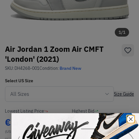
1
/
1
Air Jordan 1 Zoom Air CMFT
'London' (2021)
SKU:
DH4268-001
Condition:
Brand New
Select
US
Size
Size Guide
Lowest Listing Price
Highest Bid
€
51.35
-
(US 7)