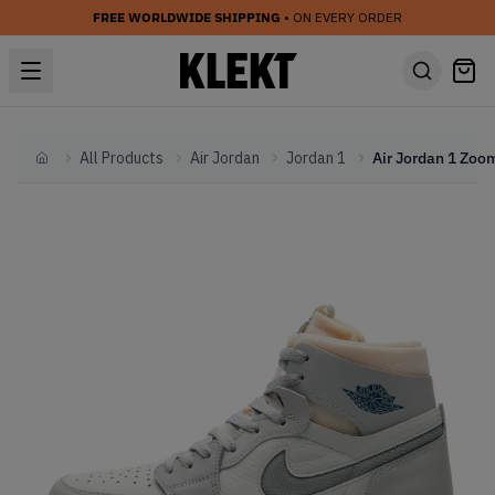
FREE WORLDWIDE SHIPPING
• ON EVERY ORDER
All Products
Air Jordan
Jordan 1
Home