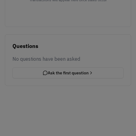
Questions
No questions have been asked
Ask the first question