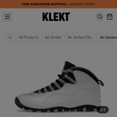
FREE WORLDWIDE SHIPPING
• ON EVERY ORDER
All Products
Air Jordan
Air Jordan Other
Home
1
/
1