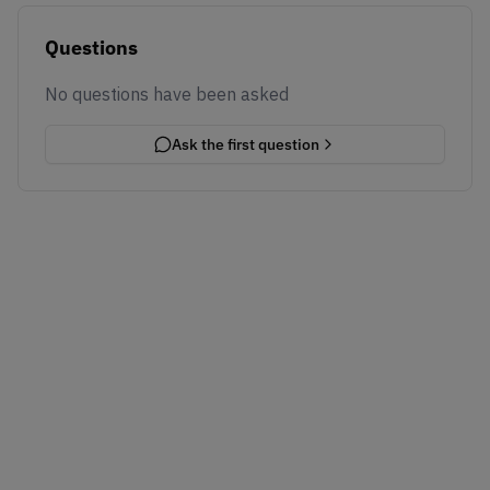
Questions
No questions have been asked
Ask the first question