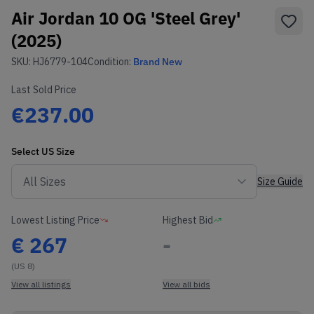
Air Jordan 10 OG 'Steel Grey'
(2025)
SKU:
HJ6779-104
Condition:
Brand New
Last Sold Price
€237.00
Select
US
Size
Size Guide
Lowest Listing Price
Highest Bid
€
267
-
(US 8)
View all listings
View all bids