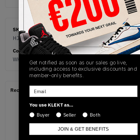
SKU
Release Date
HJ6779-104
05/24/2025
Colorway
WHITE/BLACK
Get notified as soon as our sales go live,
including access to exclusive discounts and
member-only benefits.
Email
Recent Transactions
(0)
You use KLEKT as…
Buyer
Seller
Both
JOIN & GET BENEFITS
No recent transactions