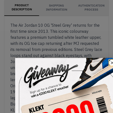
PRODUCT
SHIPPING
AUTHENTICATION
DESCRIPTION
INFORMATION
PROCESS
The Air Jordan 10 OG 'Steel Grey' returns for the
first time since 2013. This iconic colourway
features a premium tumbled white leather upper,
with its OG toe cap returning after MJ requested
its removal from previous editions. Steel Grey lace
loops stand out against black eyestays, with
Jordan branding pressed on the tongue and a
unique checkered pattern animating the inner
lining. The Phylon foam midsole features a full-
length Air unit for extra comfort and bounce.
Originally released during MJ's retirement in
1994, the striped outsole showcases his
legendary basketball accolades.
Buy & sell the Air Jordan 10 OG 'Steel Grey' on
KLEKT