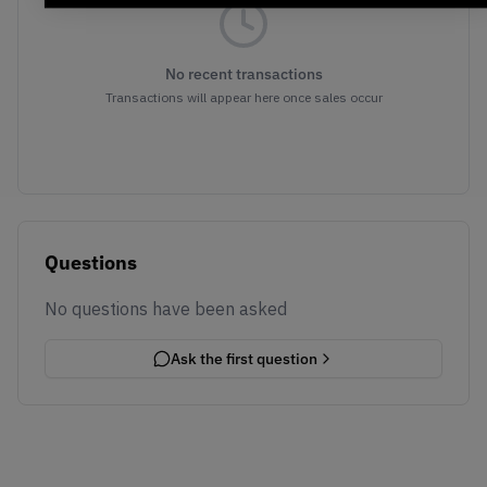
No recent transactions
Transactions will appear here once sales occur
Questions
No questions have been asked
Ask the first question