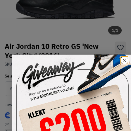
1
/
1
Air Jordan 10 Retro GS 'New
York City' (2016)
SKU:
310806-012
Condition:
Brand New
Select
US
Size
Size Guide
Lowest Listing Price
Highest Bid
€
212
-
(US 4.5Y)