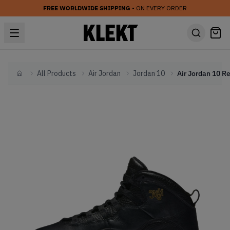
FREE WORLDWIDE SHIPPING
• ON EVERY ORDER
All Products
Air Jordan
Jordan 10
Home