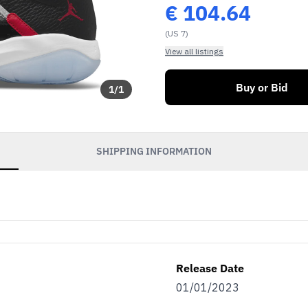
€
104.64
(US 7)
View all listings
Buy or Bid
1
/
1
SHIPPING INFORMATION
Release Date
01/01/2023