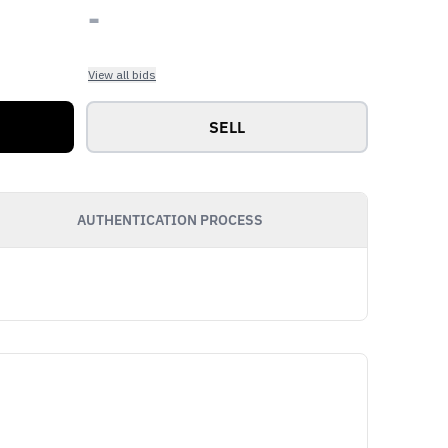
-
View all bids
SELL
AUTHENTICATION PROCESS