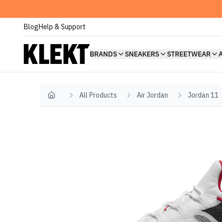
Blog
Help & Support
BRANDS
SNEAKERS
STREETWEAR
All Products
Air Jordan
Jordan 11
Home