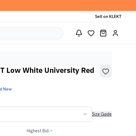
Sell on KLEKT
T Low White University Red
nd New
Size Guide
Highest Bid