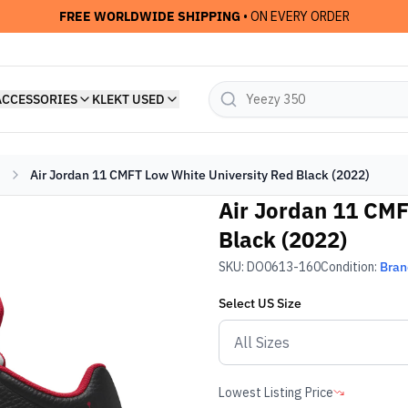
FREE WORLDWIDE SHIPPING
• ON EVERY ORDER
ACCESSORIES
KLEKT USED
Air Jordan 11 CMFT Low White University Red Black (2022)
Air Jordan 11 CMF
Black (2022)
SKU:
DO0613-160
Condition:
Bra
Select
US
Size
Lowest Listing Price