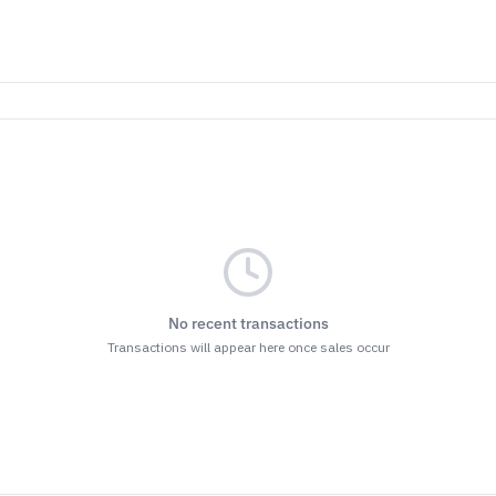
No recent transactions
Transactions will appear here once sales occur