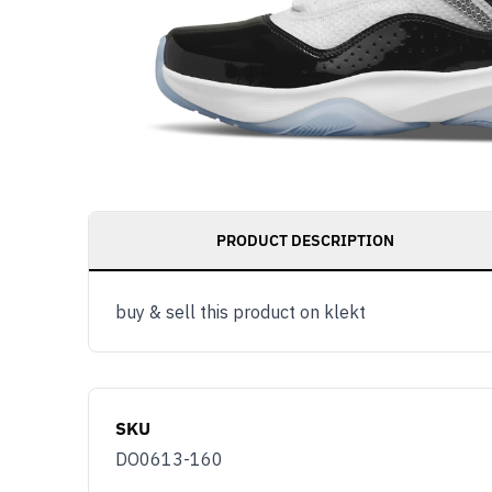
PRODUCT DESCRIPTION
buy & sell this product on klekt
SKU
DO0613-160