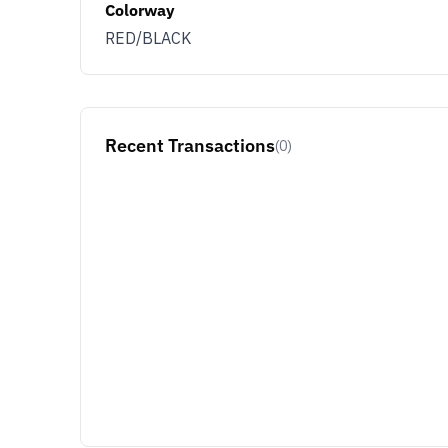
Colorway
RED/BLACK
Recent Transactions
(0)