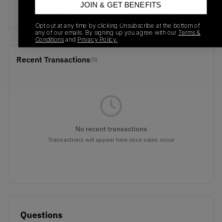
JOIN & GET BENEFITS
528895-102
01/01/2023
Opt out at any time by clicking Unsubscribe at the bottom of
any of our emails. By signing up you agree with our
Terms &
Conditions
and
Privacy Policy.
Recent Transactions
(0)
No recent transactions
Transactions will appear here once sales occur
Questions