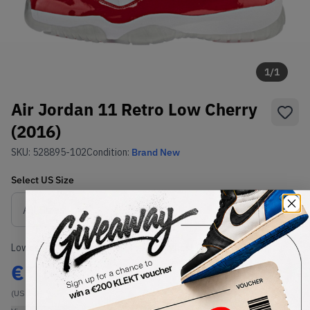
1
/
1
Air Jordan 11 Retro Low Cherry
(2016)
SKU:
528895-102
Condition:
Brand New
Select
US
Size
Size Guide
Lowest Listing Price
Highest Bid
€
354
-
(US 10)