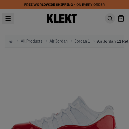
FREE WORLDWIDE SHIPPING
• ON EVERY ORDER
All Products
Air Jordan
Jordan 1
Home