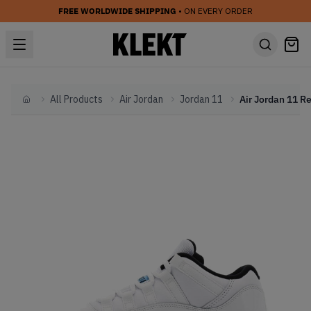
FREE WORLDWIDE SHIPPING
• ON EVERY ORDER
All Products
Air Jordan
Jordan 11
Home