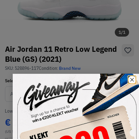
1
/
1
Air Jordan 11 Retro Low Legend
Blue (GS) (2021)
SKU:
528896-117
Condition:
Brand New
Select
US
Size
Size Guide
Lowest Listing Price
Highest Bid
€
188
-
(US 5Y)