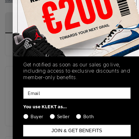
View all listings
View all bids
PRODUCT
SHIPPING
AUTHENTICATION
DESCRIPTION
INFORMATION
PROCESS
buy & sell this product on klekt
Get notified as soon as our sales go live,
including access to exclusive discounts and
member-only benefits.
SKU
Release Date
528896-117
01/01/2023
Email
Colorway
You use KLEKT as…
WHITE/WHITE/BLACK/LEGEND
BLUE
Buyer
Seller
Both
JOIN & GET BENEFITS