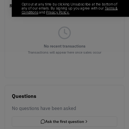
Opt out at any time by clicking Unsubscribe at the bottom of
Recent Transactions
(0)
any of our emails. By signing up you agree with our
Terms &
Conditions
and
Privacy Policy.
No recent transactions
Transactions will appear here once sales occur
Questions
No questions have been asked
Ask the first question