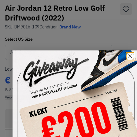
Air Jordan 12 Retro Low Golf
Driftwood (2022)
SKU:
DM9016-109
Condition:
Brand New
Select
US
Size
Size Guide
Lowest Listing Price
Highest Bid
€
204
-
(US 9.5)
View all listings
View all bids
PRODUCT
SHIPPING
AUTHENTICATION
DESCRIPTION
INFORMATION
PROCESS