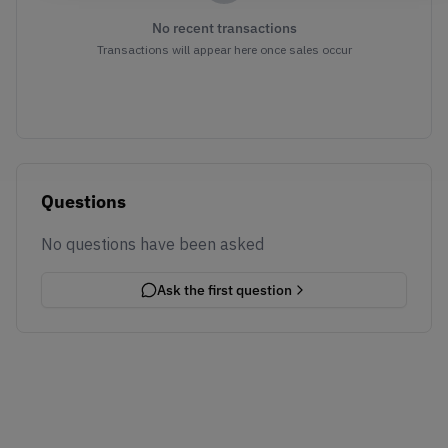
No recent transactions
Transactions will appear here once sales occur
Questions
No questions have been asked
Ask the first question