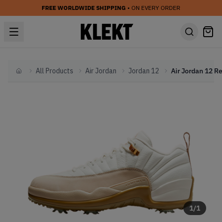
FREE WORLDWIDE SHIPPING
• ON EVERY ORDER
All Products
Air Jordan
Jordan 12
Home
1
/
1