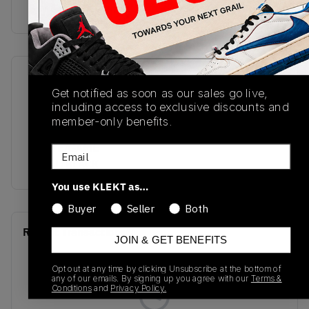
Buy & sell this product on KLEKT.
SKU
Release Date
Get notified as soon as our sales go live,
DM9016-109
01/01/2023
including access to exclusive discounts and
member-only benefits.
Colorway
WHITE/GAME
Email
ROYAL/BLACK
You use KLEKT as…
Buyer
Seller
Both
Recent Transactions
(0)
JOIN & GET BENEFITS
Opt out at any time by clicking Unsubscribe at the bottom of
any of our emails. By signing up you agree with our
Terms &
Conditions
and
Privacy Policy.