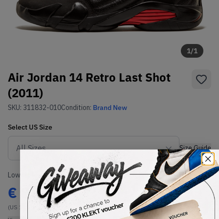
1
/
1
Air Jordan 14 Retro Last Shot
(2011)
SKU:
311832-010
Condition:
Brand New
Select
US
Size
Size Guide
Lowest Listing Price
Highest Bid
€
859
-
(US 12.5)