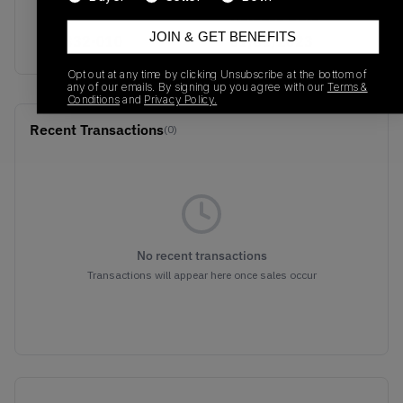
SKU
Release Date
JOIN & GET BENEFITS
311832-010
01/01/2023
Opt out at any time by clicking Unsubscribe at the bottom of
any of our emails. By signing up you agree with our
Terms &
Conditions
and
Privacy Policy.
Recent Transactions
(0)
No recent transactions
Transactions will appear here once sales occur