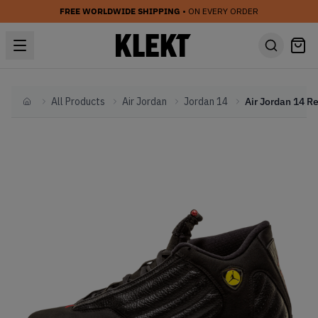
FREE WORLDWIDE SHIPPING
• ON EVERY ORDER
All Products
Air Jordan
Jordan 14
Home