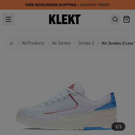
FREE WORLDWIDE SHIPPING
• ON EVERY ORDER
All Products
Air Jordan
Jordan 2
Home
1
/
1