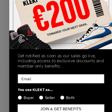
The Air Jordan 2 Low 'UNC to Chicago' captures
MJ's journey from his alma mater to the NBA.
UNC powder blues appear on the heel, while the
premium tumbled white leather upper is accented
with Chicago reds. White Jordan Wings are
outlined in red on the tongue, with red Nike Air
branding found on the insole. The upper then sits
on a vintage off-white midsole, packed with Air
cushioning for reliable all-day comfort.Buy & sell
Get notified as soon as our sales go live,
the Air Jordan 2 Low 'UNC to Chicago' on KLEKT
including access to exclusive discounts and
member-only benefits.
Email
SKU
Release Date
You use KLEKT as…
DX4401-164
03/18/2023
Buyer
Seller
Both
Colorway
WHITE/BLUE/RED
JOIN & GET BENEFITS