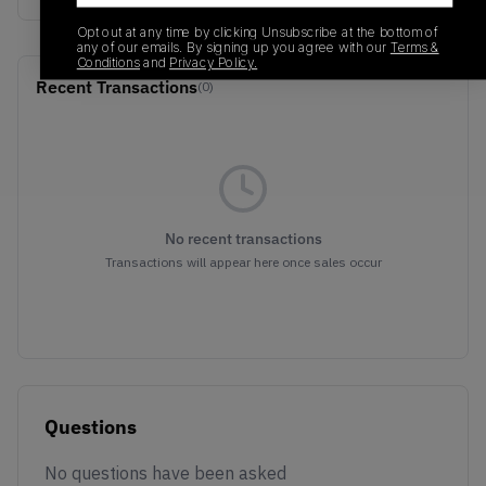
Opt out at any time by clicking Unsubscribe at the bottom of
any of our emails. By signing up you agree with our
Terms &
Conditions
and
Privacy Policy.
Recent Transactions
(0)
No recent transactions
Transactions will appear here once sales occur
Questions
No questions have been asked