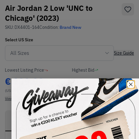
Air Jordan 2 Low 'UNC to
Chicago' (2023)
SKU:
DX4401-164
Condition:
Brand New
Select
US
Size
Size Guide
Lowest Listing Price
Highest Bid
€
139.99
-
(US 10.5)
View all listings
View all bids
PRODUCT
SHIPPING
AUTHENTICATION
DESCRIPTION
INFORMATION
PROCESS