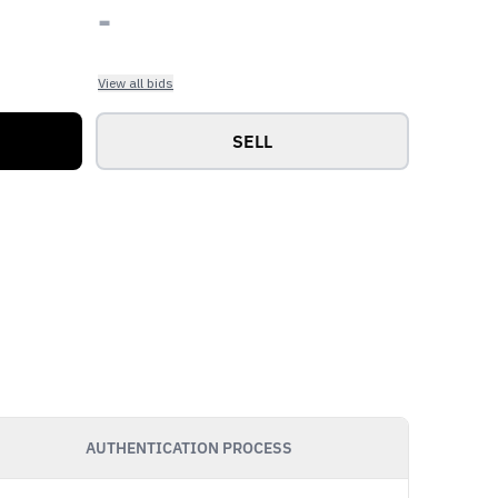
-
View all bids
SELL
AUTHENTICATION PROCESS