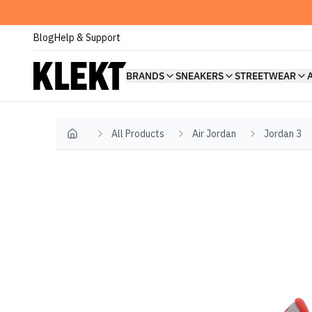
Blog
Help & Support
BRANDS
SNEAKERS
STREETWEAR
All Products
Air Jordan
Jordan 3
Home