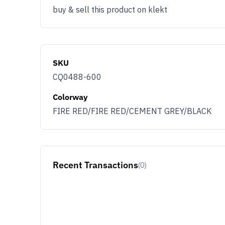
buy & sell this product on klekt
SKU
CQ0488-600
Colorway
FIRE RED/FIRE RED/CEMENT GREY/BLACK
Recent Transactions
(0)