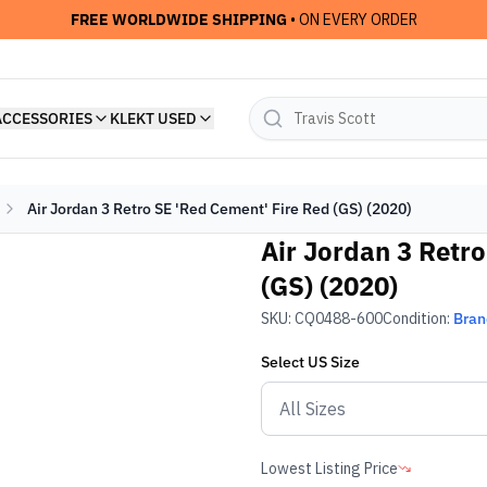
FREE WORLDWIDE SHIPPING
• ON EVERY ORDER
ACCESSORIES
KLEKT USED
Air Jordan 3 Retro SE 'Red Cement' Fire Red (GS) (2020)
Air Jordan 3 Retr
(GS) (2020)
SKU:
CQ0488-600
Condition:
Bra
Select
US
Size
Lowest Listing Price