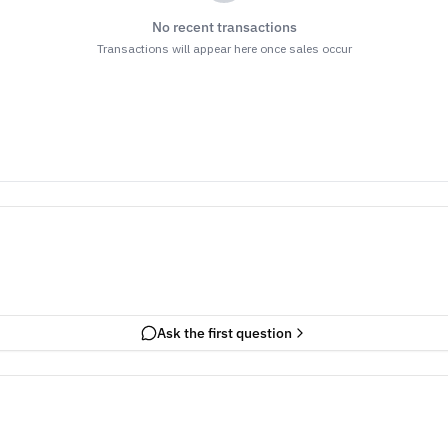
No recent transactions
Transactions will appear here once sales occur
Ask the first question