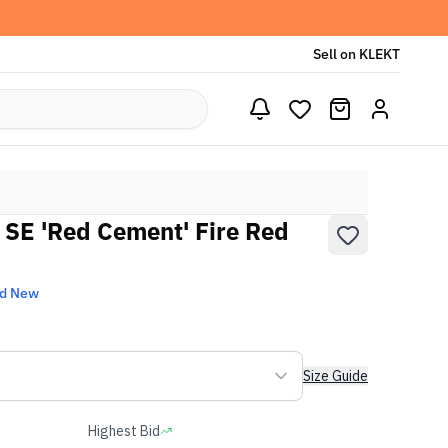
Sell on KLEKT
o SE 'Red Cement' Fire Red
nd New
Size Guide
Highest Bid