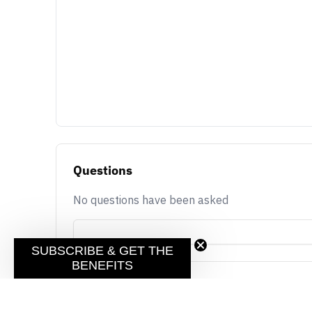
Questions
No questions have been asked
SUBSCRIBE & GET THE
BENEFITS