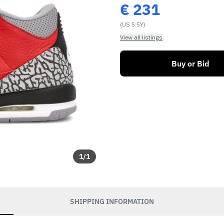
€
231
(US 5.5Y)
View all listings
Buy or Bid
1
/
1
SHIPPING INFORMATION