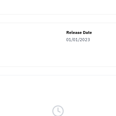
Release Date
01/01/2023