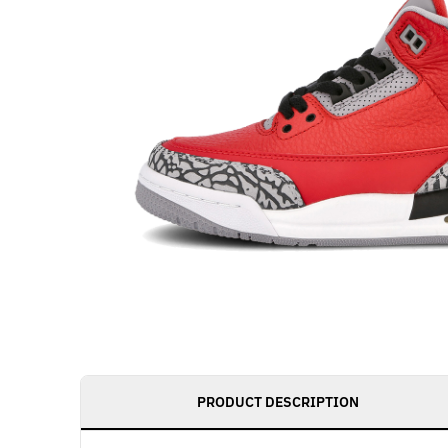
PRODUCT DESCRIPTION