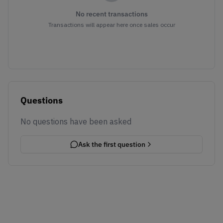
No recent transactions
Transactions will appear here once sales occur
Questions
No questions have been asked
Ask the first question