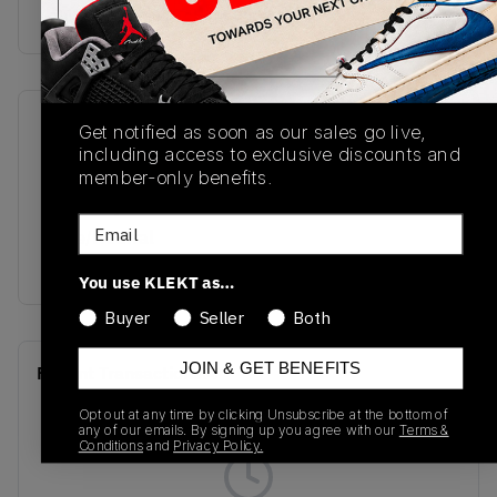
Buy & sell this product on KLEKT.
SKU
Release Date
Get notified as soon as our sales go live,
including access to exclusive discounts and
DM0968-202
10/25/2025
member-only benefits.
Colorway
Email
Olive/Neutral
Olive/Sail/Sequoia
You use KLEKT as…
Buyer
Seller
Both
JOIN & GET BENEFITS
Recent Transactions
(0)
Opt out at any time by clicking Unsubscribe at the bottom of
any of our emails. By signing up you agree with our
Terms &
Conditions
and
Privacy Policy.