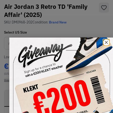
Air Jordan 3 Retro TD 'Family
Affair' (2025)
SKU:
DM0968-202
Condition:
Brand New
Select
US
Size
Size Guide
Lowest Listing Price
Highest Bid
€
137
-
(US 10C)
View all listings
View all bids
PRODUCT
SHIPPING
AUTHENTICATION
DESCRIPTION
INFORMATION
PROCESS