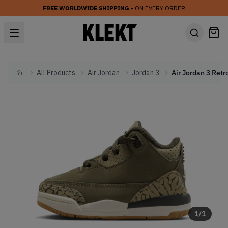
FREE WORLDWIDE SHIPPING
• ON EVERY ORDER
All Products
Air Jordan
Jordan 3
Home
1
/
1