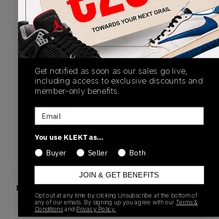
Buy & sell this product on KLEKT.
SKU
Release Date
Get notified as soon as our sales go live,
DM0968-102
01/01/2023
including access to exclusive discounts and
Colorway
member-only benefits.
Light Orewood
Email
Brown/Metallic
Gold/Light British
You use KLEKT as…
Tan/Palomino
Buyer
Seller
Both
JOIN & GET BENEFITS
Recent Transactions
(0)
Opt out at any time by clicking Unsubscribe at the bottom of
any of our emails. By signing up you agree with our
Terms &
Conditions
and
Privacy Policy.