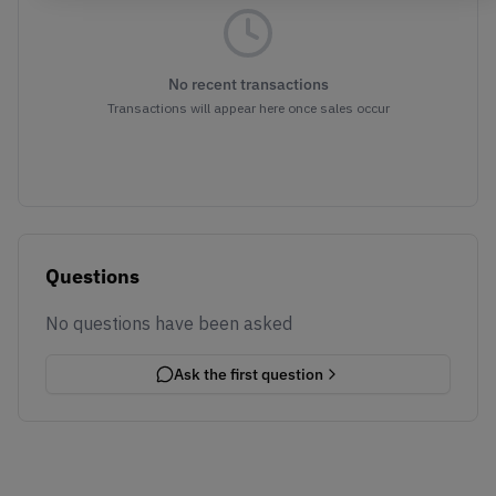
No recent transactions
Transactions will appear here once sales occur
Questions
No questions have been asked
Ask the first question