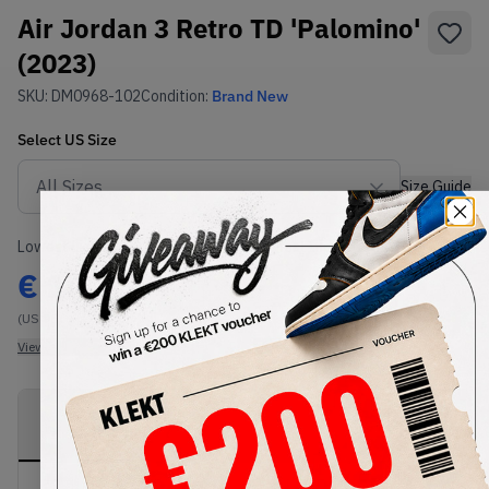
Air Jordan 3 Retro TD 'Palomino'
(2023)
SKU:
DM0968-102
Condition:
Brand New
Select
US
Size
Size Guide
Lowest Listing Price
Highest Bid
€
140
-
(US 9C)
View all listings
View all bids
PRODUCT
SHIPPING
AUTHENTICATION
DESCRIPTION
INFORMATION
PROCESS