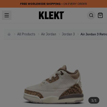
FREE WORLDWIDE SHIPPING
• ON EVERY ORDER
All Products
Air Jordan
Jordan 3
Home
1
/
1