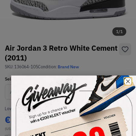
1
/
1
Air Jordan 3 Retro White Cement
(2011)
SKU:
136064-105
Condition:
Brand New
Select
US
Size
Size Guide
Lowest Listing Price
Highest Bid
€
455
-
(US 9.5)