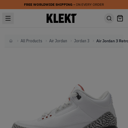
FREE WORLDWIDE SHIPPING
• ON EVERY ORDER
All Products
Air Jordan
Jordan 3
Home