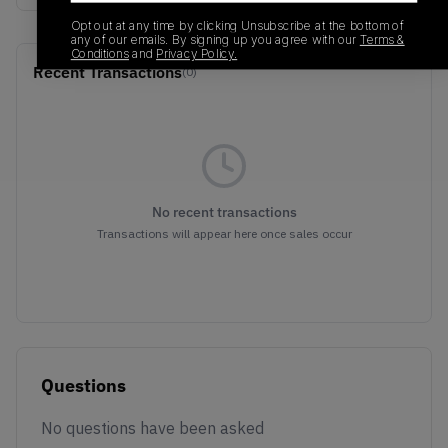
Opt out at any time by clicking Unsubscribe at the bottom of
any of our emails. By signing up you agree with our
Terms &
Conditions
and
Privacy Policy.
Recent Transactions
(0)
No recent transactions
Transactions will appear here once sales occur
Questions
No questions have been asked