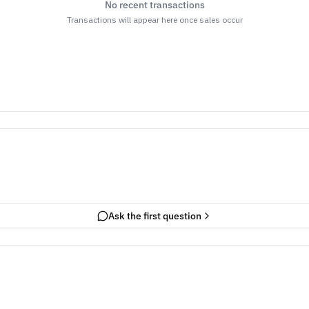
No recent transactions
Transactions will appear here once sales occur
Ask the first question