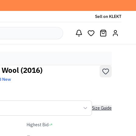
Sell on KLEKT
o Wool (2016)
d New
Size Guide
Highest Bid
-