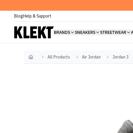
Blog
Help & Support
BRANDS
SNEAKERS
STREETWEAR
All Products
Air Jordan
Jordan 3
Home