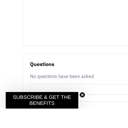
Questions
No questions have been asked
SUBSCRIBE & GET THE
BENEFITS