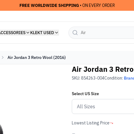
FREE WORLDWIDE SHIPPING
• ON EVERY ORDER
ACCESSORIES
KLEKT USED
Air Jordan 3 Retro Wool (2016)
Air Jordan 3 Retr
SKU:
854263-004
Condition:
Bran
Select
US
Size
Lowest Listing Price
-