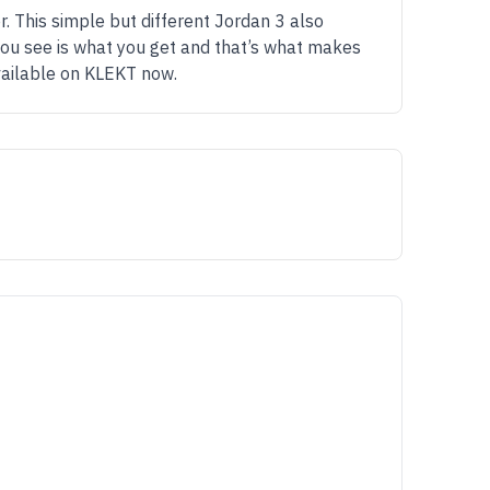
r. This simple but different Jordan 3 also
t you see is what you get and that’s what makes
vailable on KLEKT now.