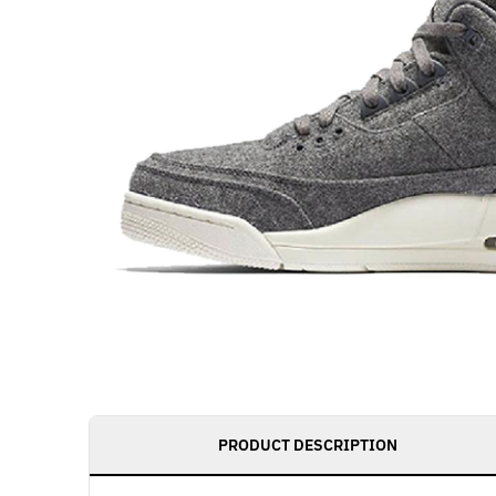
PRODUCT DESCRIPTION