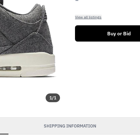
View all listings
Buy or Bid
1
/
1
SHIPPING INFORMATION