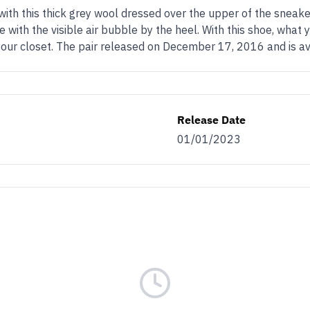
 with this thick grey wool dressed over the upper of the sneake
e with the visible air bubble by the heel. With this shoe, wha
 your closet. The pair released on December 17, 2016 and is a
Release Date
01/01/2023