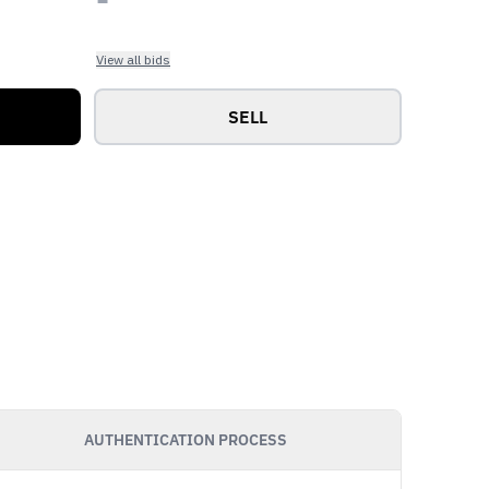
View all bids
SELL
AUTHENTICATION PROCESS