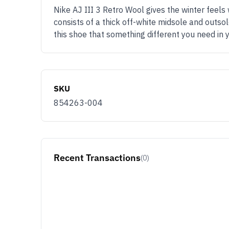
Nike AJ III 3 Retro Wool gives the winter feels
consists of a thick off-white midsole and outsol
this shoe that something different you need in
SKU
854263-004
Recent Transactions
(0)