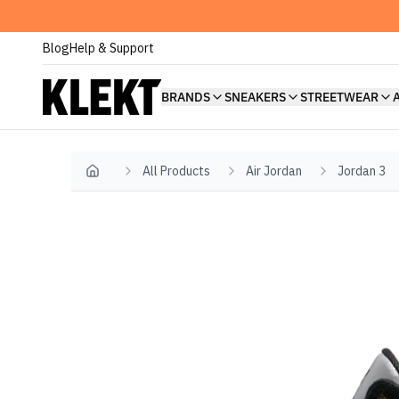
Blog
Help & Support
BRANDS
SNEAKERS
STREETWEAR
All Products
Air Jordan
Jordan 3
Home