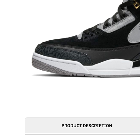
PRODUCT DESCRIPTION