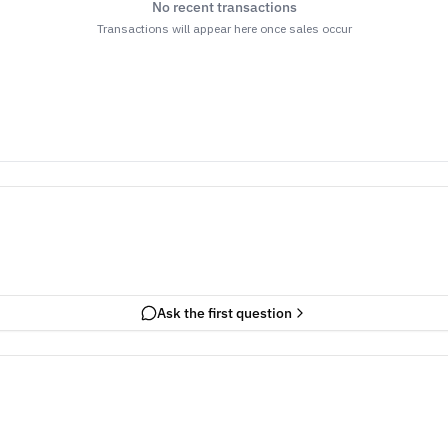
No recent transactions
Transactions will appear here once sales occur
Ask the first question