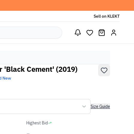
Sell on KLEKT
r 'Black Cement' (2019)
d New
Size Guide
Highest Bid
-