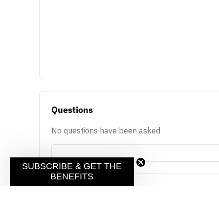
Questions
No questions have been asked
SUBSCRIBE & GET THE
BENEFITS