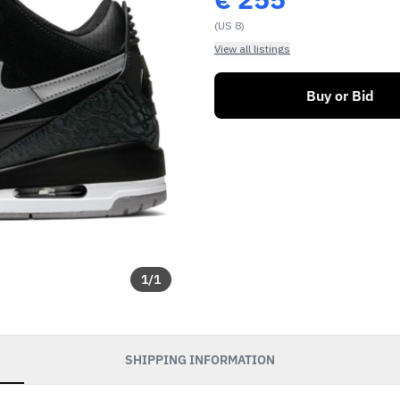
(US 8)
View all listings
Buy or Bid
1
/
1
SHIPPING INFORMATION