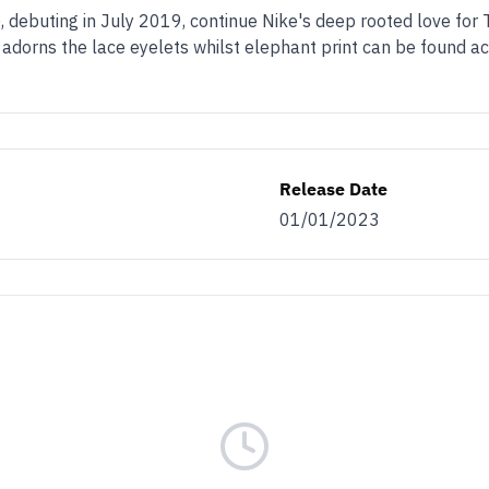
 debuting in July 2019, continue Nike's deep rooted love for T
g adorns the lace eyelets whilst elephant print can be found a
Release Date
01/01/2023