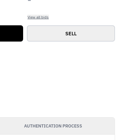
View all bids
SELL
AUTHENTICATION PROCESS