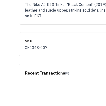
The Nike AJ III 3 Tinker 'Black Cement' (2019),
leather and suede upper, striking gold detailin
on KLEKT.
SKU
CK4348-007
Recent Transactions
(0)