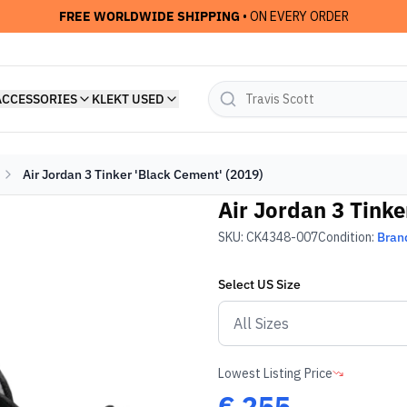
FREE WORLDWIDE SHIPPING
• ON EVERY ORDER
ACCESSORIES
KLEKT USED
Air Jordan 3 Tinker 'Black Cement' (2019)
Air Jordan 3 Tinke
SKU:
CK4348-007
Condition:
Bran
Select
US
Size
Lowest Listing Price
€
255