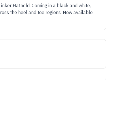
inker Hatfield. Coming in a black and white,
cross the heel and toe regions. Now available