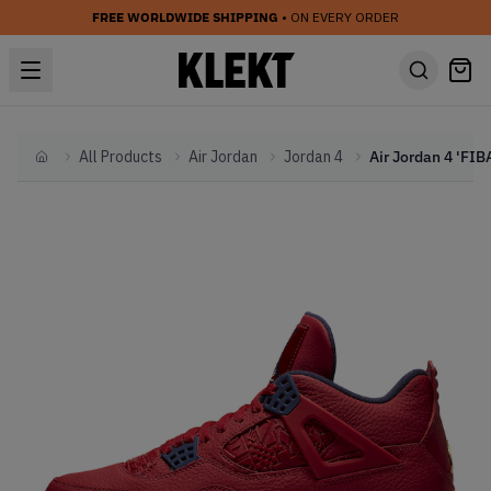
FREE WORLDWIDE SHIPPING
• ON EVERY ORDER
All Products
Air Jordan
Jordan 4
Home