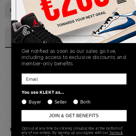
Buy Used
from
€
100
(
1
item
)
PRODUCT
SHIPPING
AUTHENTICATION
DESCRIPTION
INFORMATION
PROCESS
Get notified as soon as our sales go live,
including access to exclusive discounts and
buy & sell this product on klekt
member-only benefits.
Email
SKU
Release Date
You use KLEKT as…
CI1184-617
01/01/2023
Buyer
Seller
Both
JOIN & GET BENEFITS
Opt out at any time by clicking Unsubscribe at the bottom of
Recent Transactions
(0)
any of our emails. By signing up you agree with our
Terms &