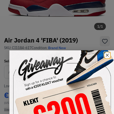
1
/
1
Air Jordan 4 'FIBA' (2019)
SKU:
CI1184-617
Condition:
Brand New
Select
US
Size
Size Guide
Lowest Listing Price
Highest Bid
€
100
-
(US 10.5)
View all listings
View all bids