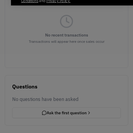
Conditions
and
Privacy Policy.
No recent transactions
Transactions will appear here once sales occur
Questions
No questions have been asked
Ask the first question