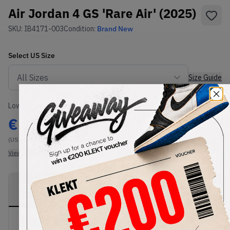
Air Jordan 4 GS 'Rare Air' (2025)
SKU:
IB4171-003
Condition:
Brand New
Select
US
Size
Size Guide
Lowest Listing Price
Highest Bid
€
139
-
(US 5.5Y)
View all listings
View all bids
PRODUCT
SHIPPING
AUTHENTICATION
DESCRIPTION
INFORMATION
PROCESS
Buy & sell this product on KLEKT.