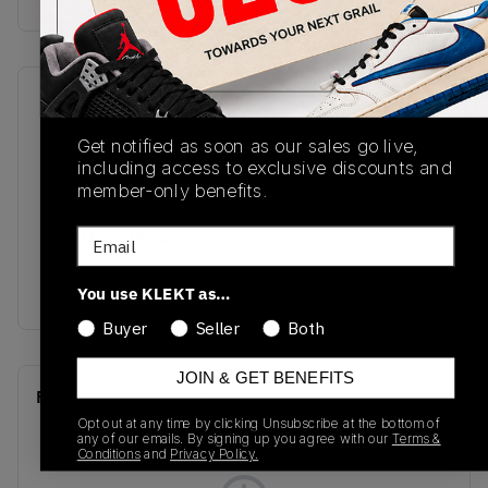
SKU
Release Date
IB4171-003
07/26/2025
Get notified as soon as our sales go live,
including access to exclusive discounts and
Colorway
member-only benefits.
Black/Fire
Email
Red/Deep Royal
Blue/Dark Smoke
Grey
You use KLEKT as…
Buyer
Seller
Both
JOIN & GET BENEFITS
Recent Transactions
(0)
Opt out at any time by clicking Unsubscribe at the bottom of
any of our emails. By signing up you agree with our
Terms &
Conditions
and
Privacy Policy.