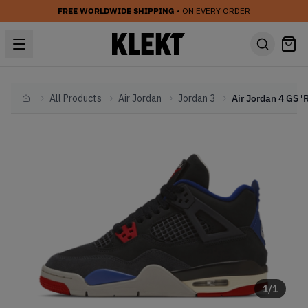
FREE WORLDWIDE SHIPPING
• ON EVERY ORDER
All Products
Air Jordan
Jordan 3
Home
1
/
1