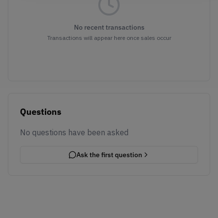
No recent transactions
Transactions will appear here once sales occur
Questions
No questions have been asked
Ask the first question