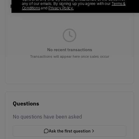
any of our emails. By signing up you agree with our
Terms &
Recent Transactions
(0)
Conditions
and
Privacy Policy.
No recent transactions
Transactions will appear here once sales occur
Questions
No questions have been asked
Ask the first question