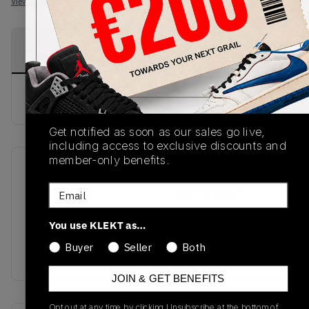
View all listings
View all bids
PRODUCT
SHIPPING
AUTHENTICATION
DESCRIPTION
INFORMATION
PROCESS
buy & sell this product on klekt
Get notified as soon as our sales go live,
including access to exclusive discounts and
member-only benefits.
SKU
Release Date
Email
308500-006
01/01/2023
Colorway
You use KLEKT as…
BLACK SOAR
Buyer
Seller
Both
MATTE/SILVER/WHITE
JOIN & GET BENEFITS
Opt out at any time by clicking Unsubscribe at the bottom of