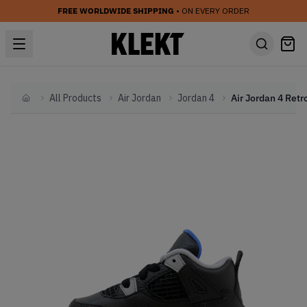
FREE WORLDWIDE SHIPPING
• ON EVERY ORDER
All Products
Air Jordan
Jordan 4
Home