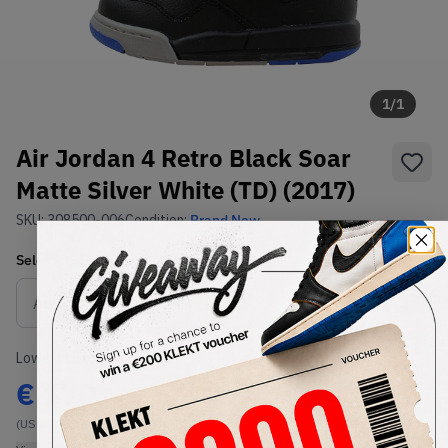
1
/
1
Air Jordan 4 Retro Black Soar
Matte Silver White (TD) (2017)
SKU:
308500-006
Condition:
Brand New
Select
US
Size
Size Guide
Lowest Listing Price
Highest Bid
€
170
-
(US 2C)