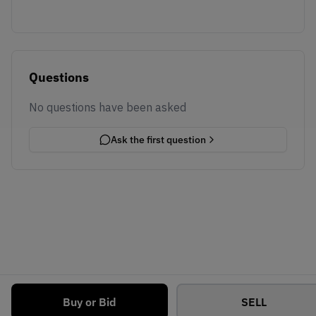
Questions
No questions have been asked
Ask the first question
Buy or Bid
SELL