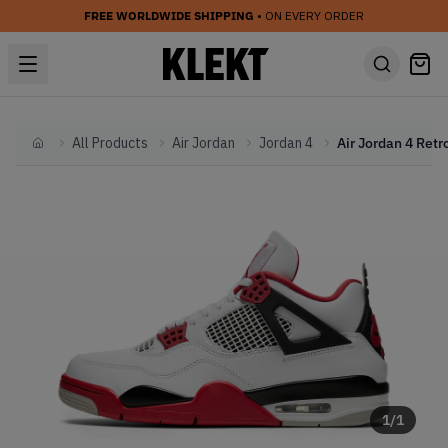
FREE WORLDWIDE SHIPPING
• ON EVERY ORDER
All Products
Air Jordan
Jordan 4
Home
1
/
1