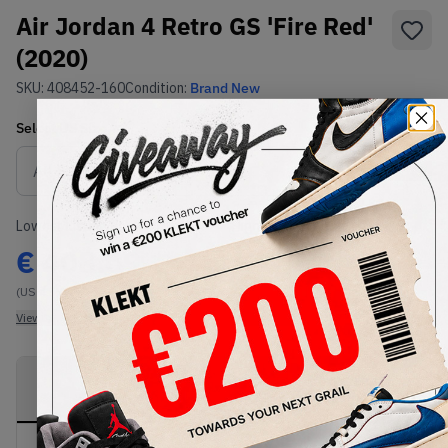
Air Jordan 4 Retro GS 'Fire Red'
(2020)
SKU:
408452-160
Condition:
Brand New
Select
US
Size
Size Guide
Lowest Listing Price
Highest Bid
€
408.09
-
(US 4.5Y)
View all listings
View all bids
PRODUCT
SHIPPING
AUTHENTICATION
DESCRIPTION
INFORMATION
PROCESS