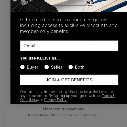
buy & sell this product on klekt
Get notified as soon as our sales go live,
including access to exclusive discounts and
member-only benefits.
SKU
Release Date
408452-160
01/01/2023
Email
You use KLEKT as…
Buyer
Seller
Both
Recent Transactions
(0)
JOIN & GET BENEFITS
Opt out at any time by clicking Unsubscribe at the bottom of
any of our emails. By signing up you agree with our
Terms &
Conditions
and
Privacy Policy.
No recent transactions
Transactions will appear here once sales occur