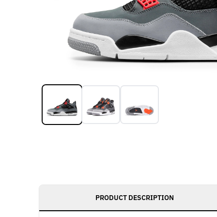
PRODUCT DESCRIPTION