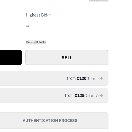
Highest Bid
-
View all bids
SELL
from
€
120
(
1
item
)
from
€
125
(
2
items
)
AUTHENTICATION PROCESS