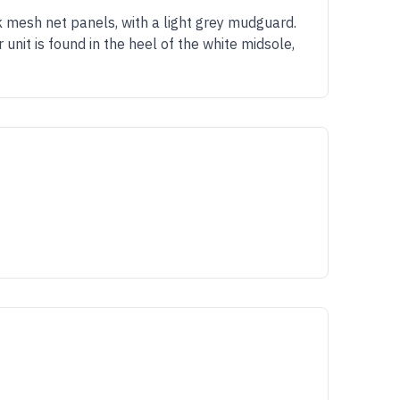
 mesh net panels, with a light grey mudguard.
 unit is found in the heel of the white midsole,