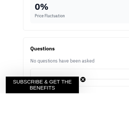
0
%
Price Fluctuation
Questions
No questions have been asked
SUBSCRIBE & GET THE
BENEFITS