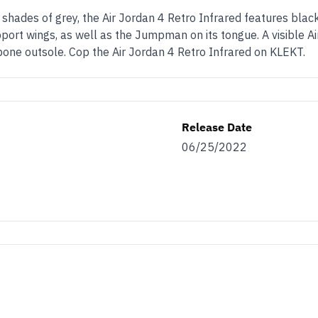
hades of grey, the Air Jordan 4 Retro Infrared features black
pport wings, as well as the Jumpman on its tongue. A visible Air
bone outsole. Cop the Air Jordan 4 Retro Infrared on KLEKT.
Release Date
06/25/2022