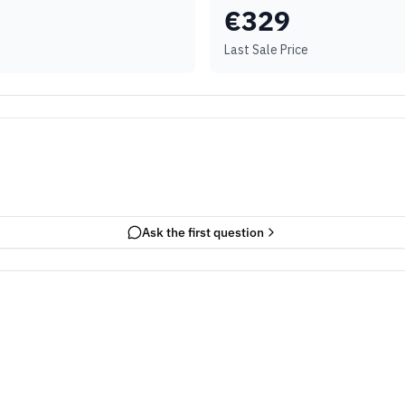
€
329
Last Sale Price
Ask the first question