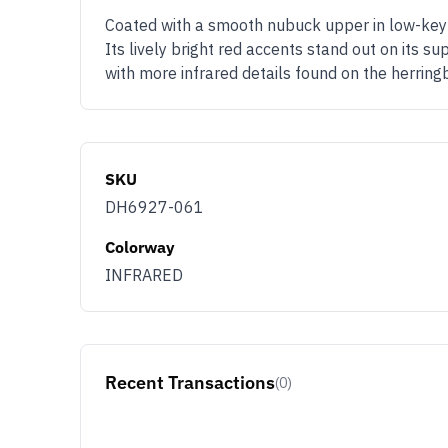
Coated with a smooth nubuck upper in low-key s
Its lively bright red accents stand out on its su
with more infrared details found on the herring
SKU
DH6927-061
Colorway
INFRARED
Recent Transactions
(0)