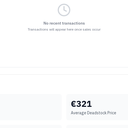
No recent transactions
Transactions will appear here once sales occur
€
321
Average Deadstock Price