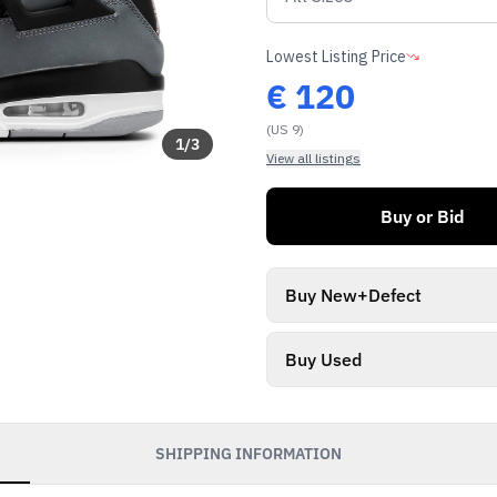
Lowest Listing Price
€
120
(US 9)
1
/
3
View all listings
Buy or Bid
Buy New+Defect
Buy Used
SHIPPING INFORMATION