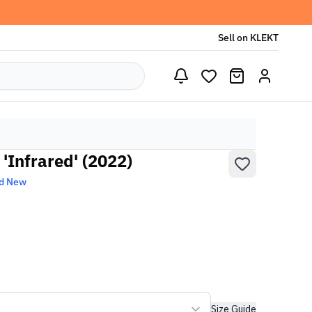
Sell on KLEKT
 'Infrared' (2022)
d New
Size Guide