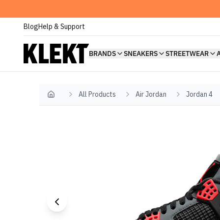
Blog
Help & Support
BRANDS
SNEAKERS
STREETWEAR
All Products
Air Jordan
Jordan 4
Home