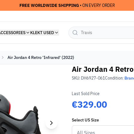
FREE WORLDWIDE SHIPPING
• ON EVERY ORDER
ACCESSORIES
KLEKT USED
Air Jordan 4 Retro 'Infrared' (2022)
Air Jordan 4 Retro
SKU:
DH6927-061
Condition:
Bran
Last Sold Price
€329.00
Select
US
Size