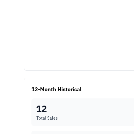
12-Month Historical
12
Total Sales