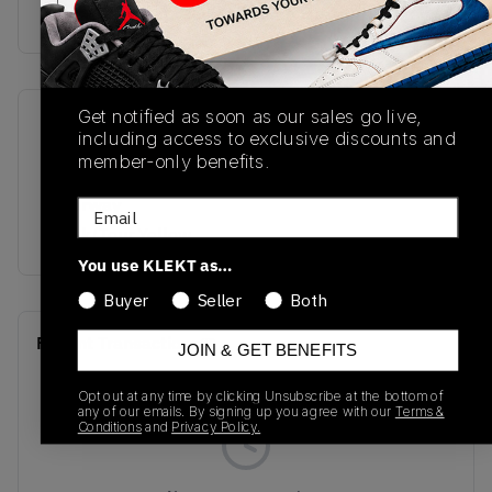
Buy & sell this product on KLEKT.
Get notified as soon as our sales go live,
SKU
Release Date
including access to exclusive discounts and
BQ7669-017
01/01/2023
member-only benefits.
Colorway
Email
Black/Tour Yellow
You use KLEKT as…
Buyer
Seller
Both
Recent Transactions
(0)
JOIN & GET BENEFITS
Opt out at any time by clicking Unsubscribe at the bottom of
any of our emails. By signing up you agree with our
Terms &
Conditions
and
Privacy Policy.