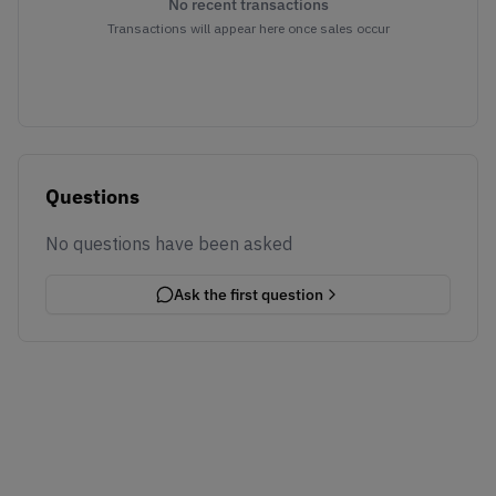
No recent transactions
Transactions will appear here once sales occur
Questions
No questions have been asked
Ask the first question