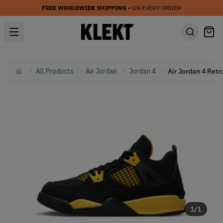
FREE WORLDWIDE SHIPPING
• ON EVERY ORDER
All Products
Air Jordan
Jordan 4
Home
1
/
1