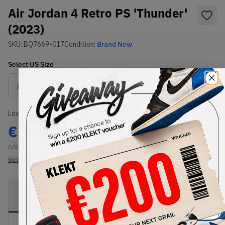
Air Jordan 4 Retro PS 'Thunder'
(2023)
SKU:
BQ7669-017
Condition:
Brand New
Select
US
Size
Size Guide
Lowest Listing Price
Highest Bid
€
215
-
(US 11C)
View all listings
View all bids
PRODUCT
SHIPPING
AUTHENTICATION
DESCRIPTION
INFORMATION
PROCESS