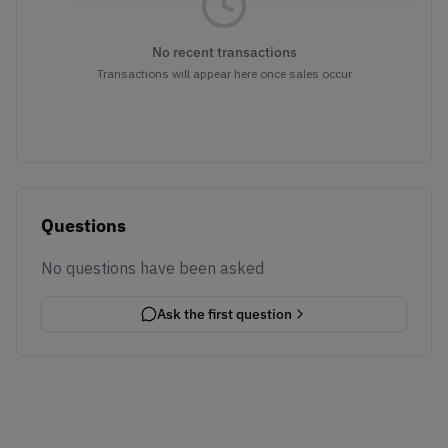
No recent transactions
Transactions will appear here once sales occur
Questions
No questions have been asked
Ask the first question