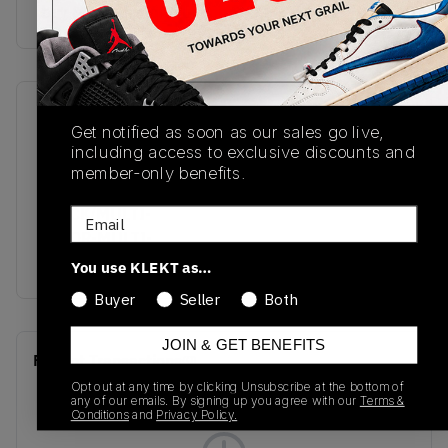
buy & sell this product on klekt
SKU
Release Date
Get notified as soon as our sales go live,
BQ7670-016
01/01/2023
including access to exclusive discounts and
member-only benefits.
Colorway
BLACK/MULTI-
Email
COLOR-MULTI-
COLOR-CRIMSON
You use KLEKT as…
Buyer
Seller
Both
JOIN & GET BENEFITS
Recent Transactions
(0)
Opt out at any time by clicking Unsubscribe at the bottom of
any of our emails. By signing up you agree with our
Terms &
Conditions
and
Privacy Policy.