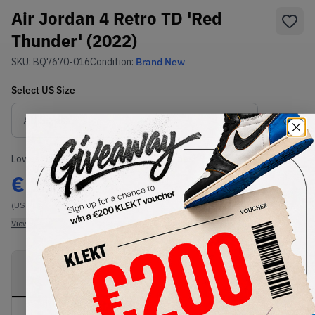
Air Jordan 4 Retro TD 'Red
Thunder' (2022)
SKU:
BQ7670-016
Condition:
Brand New
Select
US
Size
Size Guide
Lowest Listing Price
Highest Bid
€
191
-
(US 9C)
View all listings
View all bids
PRODUCT
SHIPPING
AUTHENTICATION
DESCRIPTION
INFORMATION
PROCESS