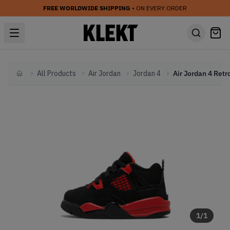
FREE WORLDWIDE SHIPPING
• ON EVERY ORDER
All Products
Air Jordan
Jordan 4
Home
1
/
1