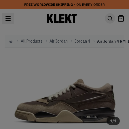
FREE WORLDWIDE SHIPPING
• ON EVERY ORDER
All Products
Air Jordan
Jordan 4
Home
1
/
1