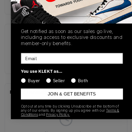
Buy & sell this product on KLEKT.
Get notified as soon as our sales go live,
SKU
Release Date
including access to exclusive discounts and
FQ7939-022
09/19/2025
member-only benefits.
Colorway
Email
BROWN
You use KLEKT as…
Buyer
Seller
Both
Recent Transactions
(0)
JOIN & GET BENEFITS
Opt out at any time by clicking Unsubscribe at the bottom of
any of our emails. By signing up you agree with our
Terms &
Conditions
and
Privacy Policy.