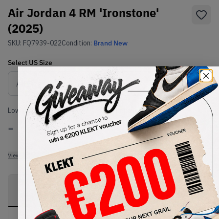
Air Jordan 4 RM 'Ironstone'
(2025)
SKU:
FQ7939-022
Condition:
Brand New
Select
US
Size
Size Guide
Lowest Listing Price
Highest Bid
-
-
View all listings
View all bids
PRODUCT
SHIPPING
AUTHENTICATION
DESCRIPTION
INFORMATION
PROCESS