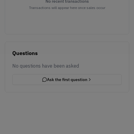
No recent transactions
Transactions will appear here once sales occur
Questions
No questions have been asked
Ask the first question