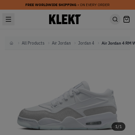
FREE WORLDWIDE SHIPPING
• ON EVERY ORDER
All Products
Air Jordan
Jordan 4
Home
1
/
1