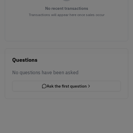
No recent transactions
Transactions will appear here once sales occur
Questions
No questions have been asked
Ask the first question