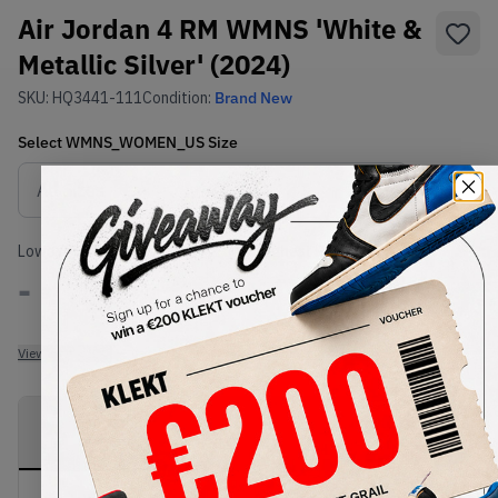
Air Jordan 4 RM WMNS 'White &
Metallic Silver' (2024)
SKU:
HQ3441-111
Condition:
Brand New
Select
WMNS_WOMEN_US
Size
Size Guide
Lowest Listing Price
Highest Bid
-
-
View all listings
View all bids
PRODUCT
SHIPPING
AUTHENTICATION
DESCRIPTION
INFORMATION
PROCESS