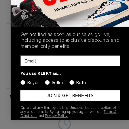
Buy & sell this product on KLEKT.
SKU
Release Date
Get notified as soon as our sales go live,
including access to exclusive discounts and
HQ3441-111
10/11/2024
member-only benefits.
Colorway
Email
White/Metallic
Silver/Grey
You use KLEKT as…
Buyer
Seller
Both
JOIN & GET BENEFITS
Recent Transactions
(0)
Opt out at any time by clicking Unsubscribe at the bottom of
any of our emails. By signing up you agree with our
Terms &
Conditions
and
Privacy Policy.