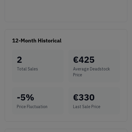
12-Month Historical
2
€
425
Total Sales
Average Deadstock
Price
-5
%
€
330
Price Fluctuation
Last Sale Price