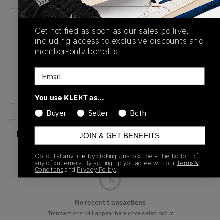
SKU
Release Date
Get notified as soon as our sales go live,
HF4334-300
07/20/2024
including access to exclusive discounts and
member-only benefits.
Colorway
Email
Pro Green/Metallic
Platinum/Black/Sail
You use KLEKT as…
Buyer
Seller
Both
Recent Transactions
(0)
JOIN & GET BENEFITS
Opt out at any time by clicking Unsubscribe at the bottom of
any of our emails. By signing up you agree with our
Terms &
Conditions
and
Privacy Policy.
No recent transactions
Transactions will appear here once sales occur