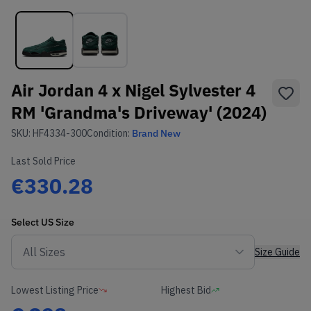
Air Jordan 4 x Nigel Sylvester 4
RM 'Grandma's Driveway' (2024)
SKU:
HF4334-300
Condition:
Brand New
Last Sold Price
€330.28
Select
US
Size
Size Guide
Lowest Listing Price
Highest Bid