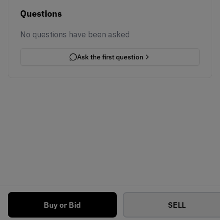
Questions
No questions have been asked
Ask the first question
Buy or Bid
SELL