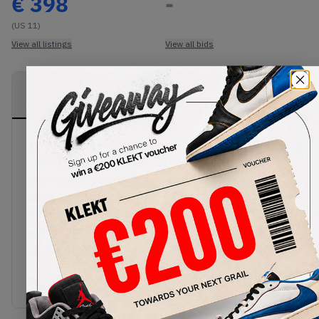
€
398
-
(US 11)
View all listings
View all bids
PRODUCT
SHIPPING
AUTHENTICATION
DESCRIPTION
INFORMATION
PROCESS
BMX star Nigel Sylvester presents a low top
remix of the Air Jordan 4. The upper comes in
deep green premium suede with a matching TPU
cage for added structure. A white mini Swoosh is
embroidered on the toe, with Bike Air branding on
the tongue and heel. The black sole features a
visible Air unit in the white heel, with a herringbone
outsole underneath.Buy & sell the Air Jordan 4 x
Nigel Sylvester Remix 'Bike Air' on KLEKT