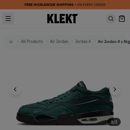
FREE WORLDWIDE SHIPPING
• ON EVERY ORDER
All Products
Air Jordan
Jordan 4
Home
1
/
2