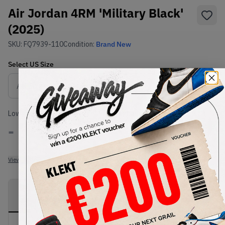
Air Jordan 4RM 'Military Black'
(2025)
SKU:
FQ7939-110
Condition:
Brand New
Select
US
Size
Size Guide
Lowest Listing Price
Highest Bid
-
-
View all listings
View all bids
PRODUCT
SHIPPING
AUTHENTICATION
DESCRIPTION
INFORMATION
PROCESS