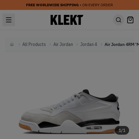
FREE WORLDWIDE SHIPPING
• ON EVERY ORDER
All Products
Air Jordan
Jordan 4
Home
1
/
1