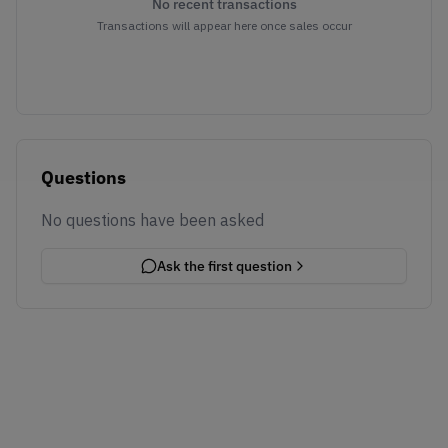
No recent transactions
Transactions will appear here once sales occur
Questions
No questions have been asked
Ask the first question