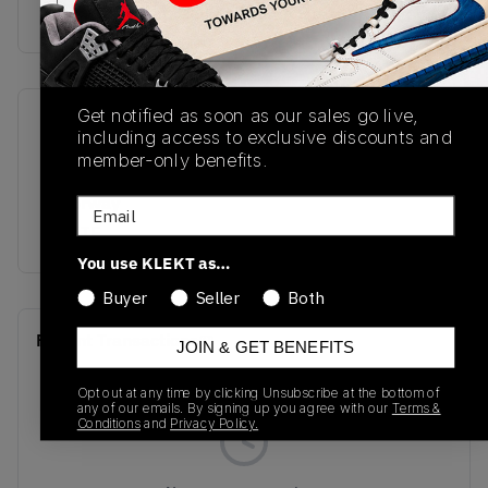
Buy & sell this product on KLEKT.
Get notified as soon as our sales go live,
SKU
Release Date
including access to exclusive discounts and
FQ7939-110
06/27/2025
member-only benefits.
Colorway
Email
WHITE
You use KLEKT as…
Buyer
Seller
Both
Recent Transactions
(0)
JOIN & GET BENEFITS
Opt out at any time by clicking Unsubscribe at the bottom of
any of our emails. By signing up you agree with our
Terms &
Conditions
and
Privacy Policy.