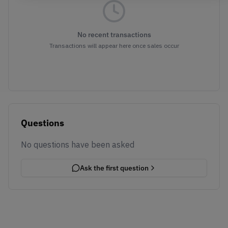
No recent transactions
Transactions will appear here once sales occur
Questions
No questions have been asked
Ask the first question