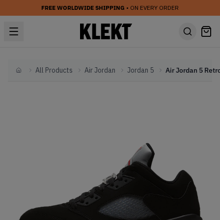
FREE WORLDWIDE SHIPPING
• ON EVERY ORDER
All Products
Air Jordan
Jordan 5
Home