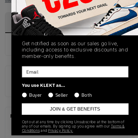
View all listings
View all bids
PRODUCT
SHIPPING
AUTHENTICATION
DESCRIPTION
INFORMATION
PROCESS
Get notified as soon as our sales go live,
buy & sell this product on klekt
including access to exclusive discounts and
member-only benefits.
Email
SKU
Release Date
You use KLEKT as…
CU4523-003
01/01/2023
Buyer
Seller
Both
JOIN & GET BENEFITS
Recent Transactions
(0)
Opt out at any time by clicking Unsubscribe at the bottom of
any of our emails. By signing up you agree with our
Terms &
Conditions
and
Privacy Policy.