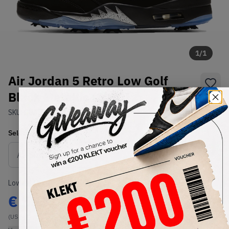
1
/
1
Air Jordan 5 Retro Low Golf
Black Metallic (2020)
SKU:
CU4523-003
Condition:
Brand New
Select
US
Size
Size Guide
Lowest Listing Price
Highest Bid
€
555
-
(US 9)