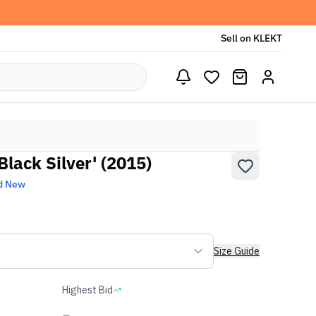
Sell on KLEKT
Black Silver' (2015)
d New
Size Guide
Highest Bid
-