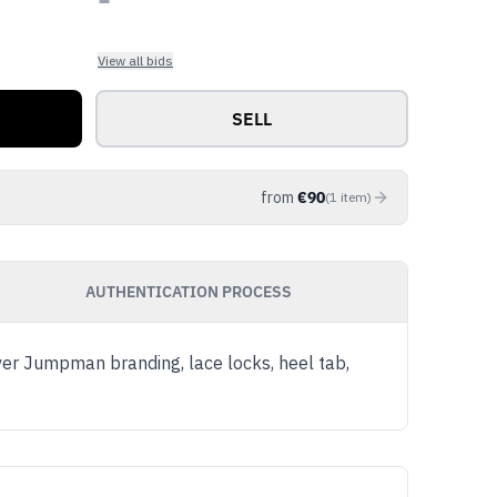
View all bids
SELL
from
€
90
(
1
item
)
AUTHENTICATION PROCESS
ver Jumpman branding, lace locks, heel tab,