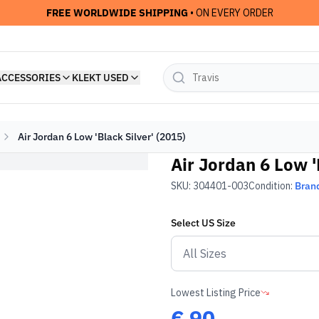
FREE WORLDWIDE SHIPPING
• ON EVERY ORDER
ACCESSORIES
KLEKT USED
Air Jordan 6 Low 'Black Silver' (2015)
Air Jordan 6 Low '
SKU:
304401-003
Condition:
Bran
Select
US
Size
Lowest Listing Price
€
90