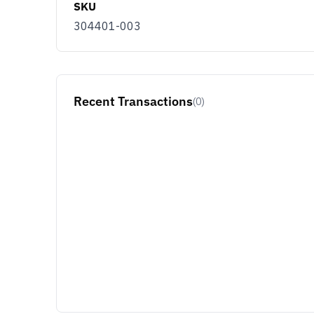
SKU
304401-003
Recent Transactions
(0)