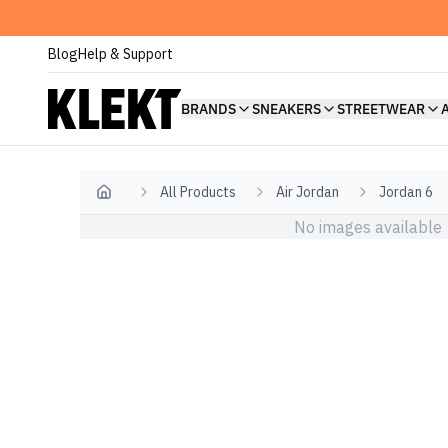
Blog
Help & Support
BRANDS
SNEAKERS
STREETWEAR
All Products
Air Jordan
Jordan 6
Home
No images available