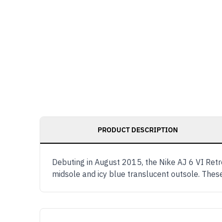
PRODUCT DESCRIPTION
Debuting in August 2015, the Nike AJ 6 VI Retr
midsole and icy blue translucent outsole. The