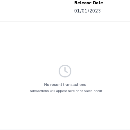
Release Date
01/01/2023
No recent transactions
Transactions will appear here once sales occur