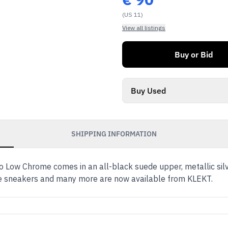
(US 11)
View all listings
Buy or Bid
Buy Used
SHIPPING INFORMATION
o Low Chrome comes in an all-black suede upper, metallic sil
se sneakers and many more are now available from KLEKT.