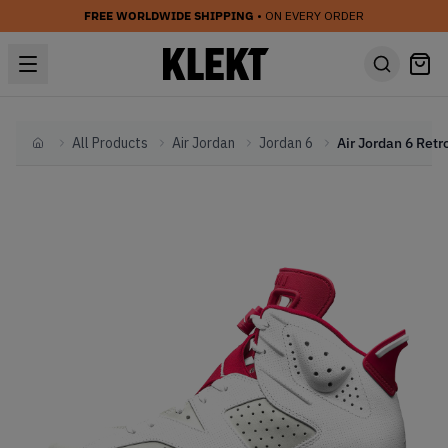
FREE WORLDWIDE SHIPPING
• ON EVERY ORDER
All Products
Air Jordan
Jordan 6
Home