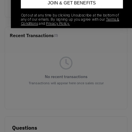
JOIN & GET BENEFITS
384664-113
01/01/2023
Opt out at any time by clicking Unsubscribe at the bottom of
any of our emails. By signing up you agree with our
Terms &
Conditions
and
Privacy Policy.
Recent Transactions
(0)
No recent transactions
Transactions will appear here once sales occur
Questions