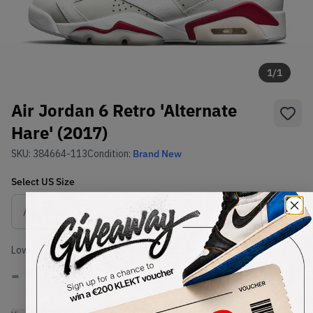
1
/
1
Air Jordan 6 Retro 'Alternate
Hare' (2017)
SKU:
384664-113
Condition:
Brand New
Select
US
Size
Size Guide
Lowest Listing Price
Highest Bid
-
-