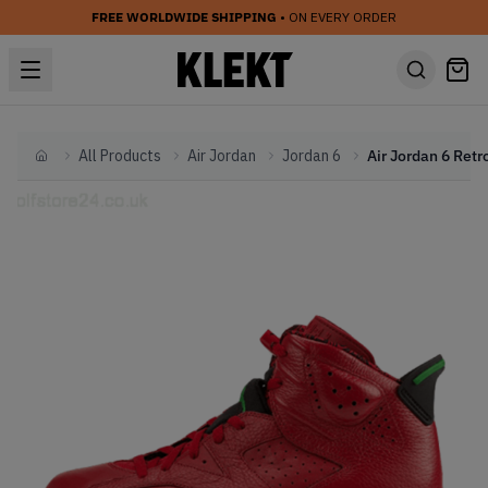
FREE WORLDWIDE SHIPPING
• ON EVERY ORDER
All Products
Air Jordan
Jordan 6
Home