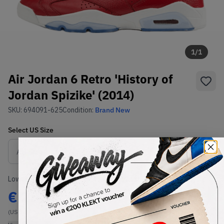
1
/
1
Air Jordan 6 Retro 'History of
Jordan Spizike' (2014)
SKU:
694091-625
Condition:
Brand New
Select
US
Size
Size Guide
Lowest Listing Price
Highest Bid
€
237
-
(US 13)