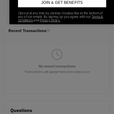
JOIN & GET BENEFITS
694091-625
01/01/2023
Opt out at any time by clicking Unsubscribe at the bottom of
any of our emails. By signing up you agree with our
Terms &
Conditions
and
Privacy Policy.
Recent Transactions
(0)
No recent transactions
Transactions will appear here once sales occur
Questions