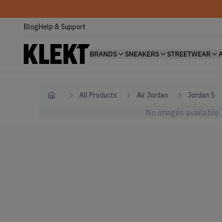
Blog
Help & Support
BRANDS
SNEAKERS
STREETWEAR
All Products
Air Jordan
Jordan 5
Home
No images available