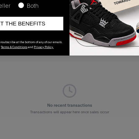
eller
Both
Release Date
ET THE BENEFITS
01/01/2023
nsubscribe at the bottom of any of our emails.
r
Terms & Conditions
and
Privacy Policy.
No recent transactions
Transactions will appear here once sales occur