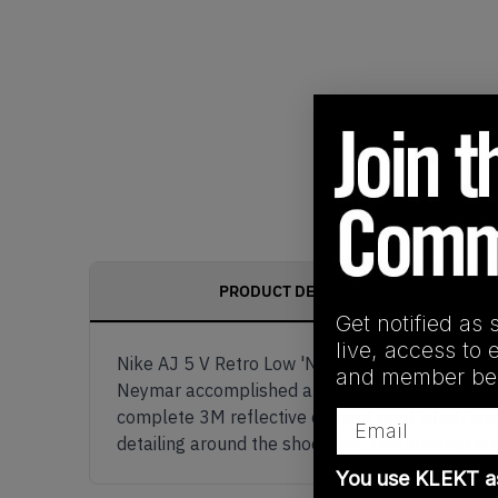
PRODUCT DESCRIPTION
Get notified as 
live, access to 
Nike AJ 5 V Retro Low 'Neymar' was a one of a k
and member ben
Neymar accomplished a dream with this collabor
Email
complete 3M reflective cement print which shine
detailing around the shoe also. This sneaker is c
You use KLEKT 