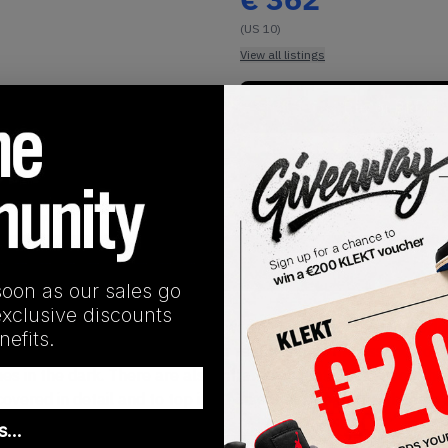
(US 10)
View all listings
Buy or Bid
Buy Used
SHIPPING INFORMATION
soon as our sales go
exclusive discounts
ind for the Jordan Brand as it was a collaboration with world 
efits.
ation with Jordan and this pair really shows the essence of t
s in the dark. There are also infrared accents located on the s
overed in detail and to top it off on either side of the shoes y
as…