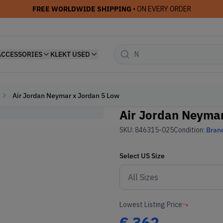
FREE WORLDWIDE SHIPPING
• ON EVERY ORDER
ACCESSORIES
KLEKT USED
Air Jordan Neymar x Jordan 5 Low
Air Jordan Neymar
SKU:
846315-025
Condition:
Bran
Select
US
Size
Lowest Listing Price
€
362