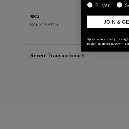
Buyer
S
SKU
JOIN & G
846315-025
Opt out at any time by clicking U
By signing up you agree with ou
Recent Transactions
(0)