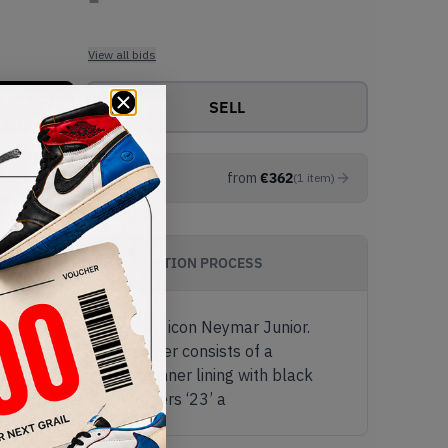
View all bids
SELL
from
€
362
(
1
item
)
AUTHENTICATION PROCESS
start football (soccer) icon Neymar Junior.
he footballer. The upper consists of a
ole, lace toggle and inner lining with black
ou will notice the numbers ‘23’ a