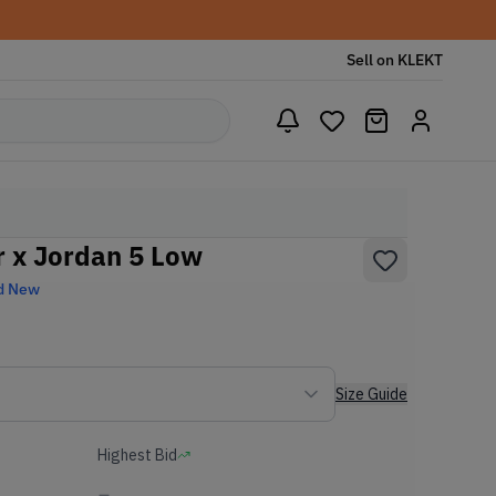
Sell on KLEKT
 x Jordan 5 Low
d New
Size Guide
Highest Bid
-