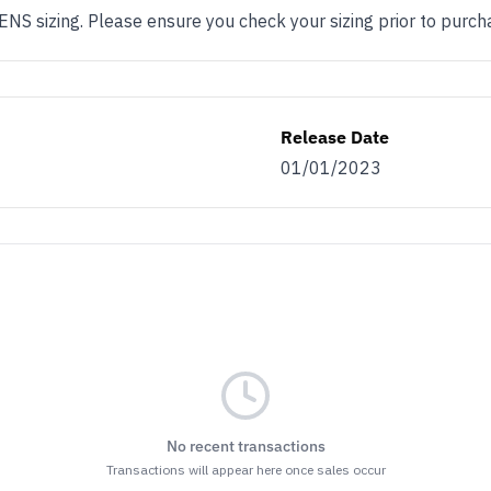
 sizing. Please ensure you check your sizing prior to purch
Release Date
01/01/2023
No recent transactions
Transactions will appear here once sales occur