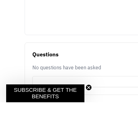
Questions
No questions have been asked
SUBSCRIBE & GET THE
BENEFITS