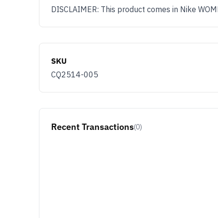
DISCLAIMER: This product comes in Nike WOMENS
SKU
CQ2514-005
Recent Transactions
(0)