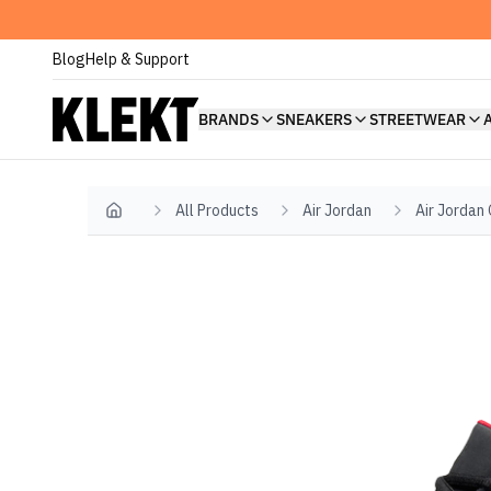
Blog
Help & Support
BRANDS
SNEAKERS
STREETWEAR
All Products
Air Jordan
Air Jordan
Home