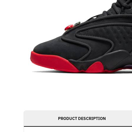
PRODUCT DESCRIPTION