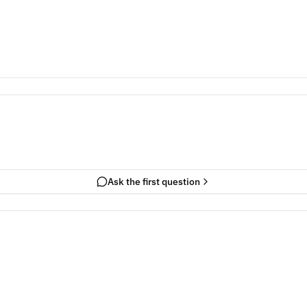
Ask the first question