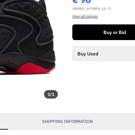
(WMNS_WOMEN_US 7)
View all listings
Buy or Bid
Buy Used
1
/
1
SHIPPING INFORMATION