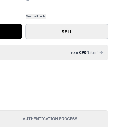
View all bids
SELL
from
€
90
(
1
item
)
AUTHENTICATION PROCESS