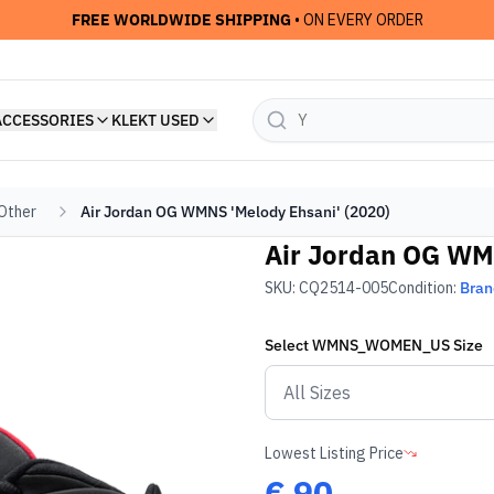
FREE WORLDWIDE SHIPPING
• ON EVERY ORDER
ACCESSORIES
KLEKT USED
 Other
Air Jordan OG WMNS 'Melody Ehsani' (2020)
Air Jordan OG WMN
SKU:
CQ2514-005
Condition:
Bra
Select
WMNS_WOMEN_US
Size
Lowest Listing Price
€
90