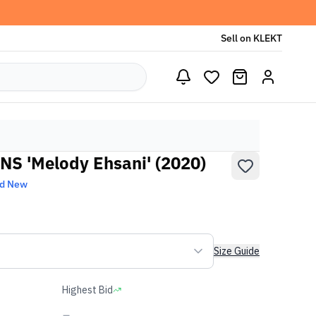
Sell on KLEKT
S 'Melody Ehsani' (2020)
nd New
Size Guide
Highest Bid
-