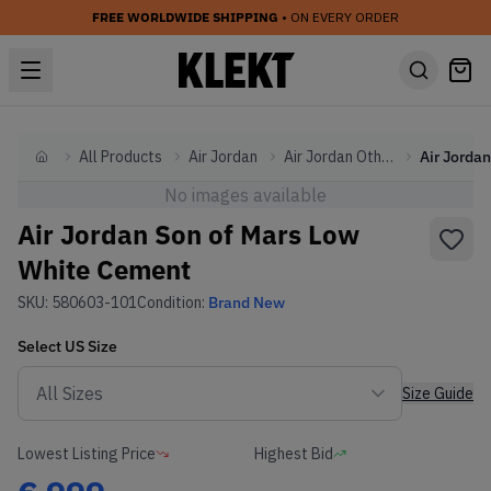
FREE WORLDWIDE SHIPPING
• ON EVERY ORDER
All Products
Air Jordan
Air Jordan Other
Home
No images available
Air Jordan Son of Mars Low
White Cement
SKU:
580603-101
Condition:
Brand New
Select
US
Size
Size Guide
Lowest Listing Price
Highest Bid