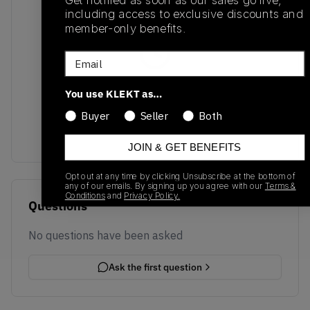
Get notified as soon as our sales go live,
including access to exclusive discounts and
member-only benefits.
Email
No recent transactions
You use KLEKT as…
Transactions will appear here once sales occur
Buyer
Seller
Both
JOIN & GET BENEFITS
Opt out at any time by clicking Unsubscribe at the bottom of
any of our emails. By signing up you agree with our
Terms &
Conditions
and
Privacy Policy.
Questions
No questions have been asked
Ask the first question