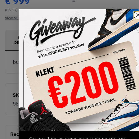
€
999
-
(US 17)
View all listings
View all bids
PRODUCT
SHIPPING
AUTHENTICATION
DESCRIPTION
INFORMATION
PROCESS
buy & sell this product on klekt
SKU
Release Date
580603-101
01/01/2023
Recent Transactions
(0)