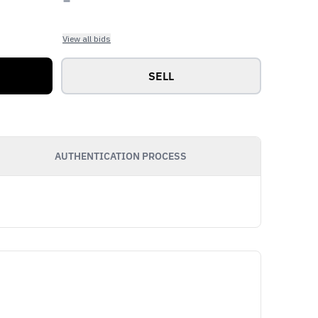
View all bids
SELL
AUTHENTICATION PROCESS