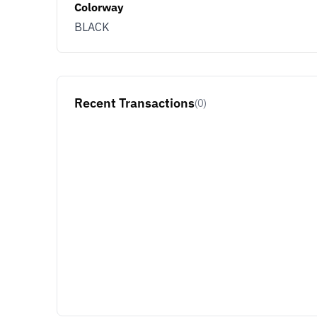
Colorway
BLACK
Recent Transactions
(0)