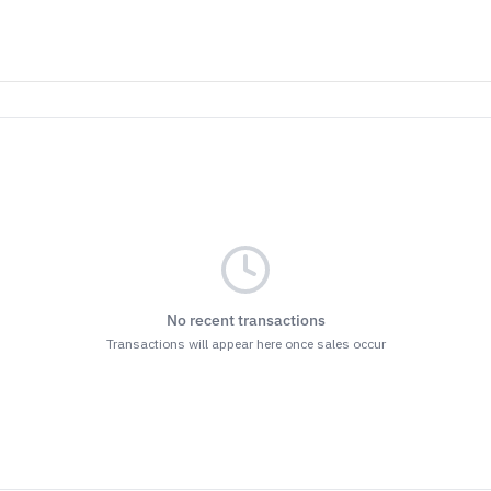
No recent transactions
Transactions will appear here once sales occur