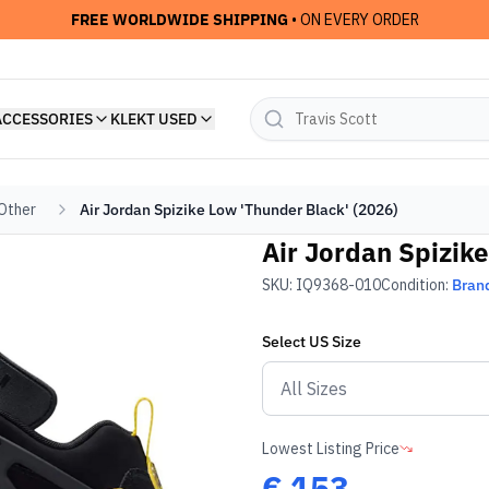
FREE WORLDWIDE SHIPPING
• ON EVERY ORDER
ACCESSORIES
KLEKT USED
 Other
Air Jordan Spizike Low 'Thunder Black' (2026)
Air Jordan Spizike
SKU:
IQ9368-010
Condition:
Bran
Select
US
Size
Lowest Listing Price
€
153