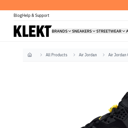
Blog
Help & Support
BRANDS
SNEAKERS
STREETWEAR
All Products
Air Jordan
Air Jordan
Home