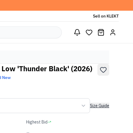
Sell on KLEKT
 Low 'Thunder Black' (2026)
d New
Size Guide
Highest Bid
-