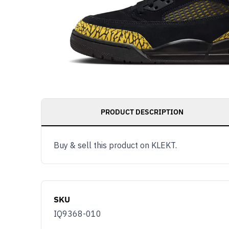
PRODUCT DESCRIPTION
Buy & sell this product on KLEKT.
SKU
IQ9368-010