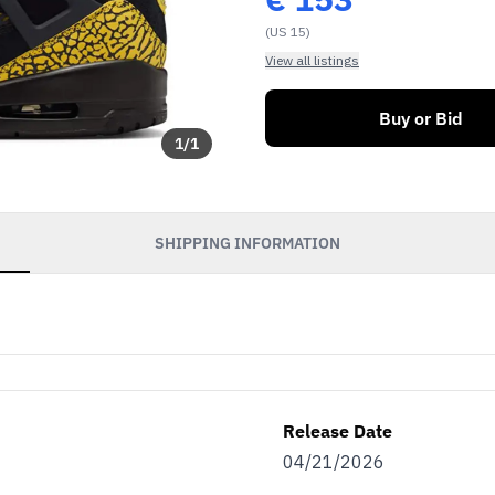
(US 15)
View all listings
Buy or Bid
1
/
1
SHIPPING INFORMATION
Release Date
04/21/2026