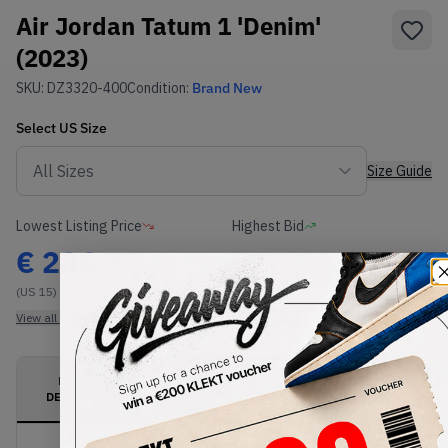
Air Jordan Tatum 1 'Denim'
(2023)
SKU:
DZ3320-400
Condition:
Brand New
Select
US
Size
Size Guide
Lowest Listing Price
Highest Bid
€
206
-
(US 15)
View all listings
View all bids
PRODUCT
SHIPPING
AUTHENTICATION
DESCRIPTION
INFORMATION
PROCESS