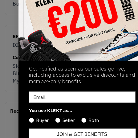
Buy & sell this product on KLEKT.
SKU
Release Date
DZ3320-400
01/01/2023
Colorway
Stone
Get notified as soon as our sales go live,
Blue/University Red-
including access to exclusive discounts and
Mystic Navy
member-only benefits.
Email
You use KLEKT as…
Recent Transactions
(0)
Buyer
Seller
Both
JOIN & GET BENEFITS