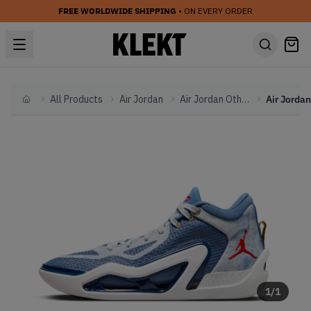
FREE WORLDWIDE SHIPPING
• ON EVERY ORDER
All Products
Air Jordan
Air Jordan Other
Home
1
/
1