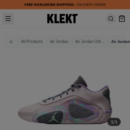
FREE WORLDWIDE SHIPPING
• ON EVERY ORDER
All Products
Air Jordan
Air Jordan Other
Home
1
/
1