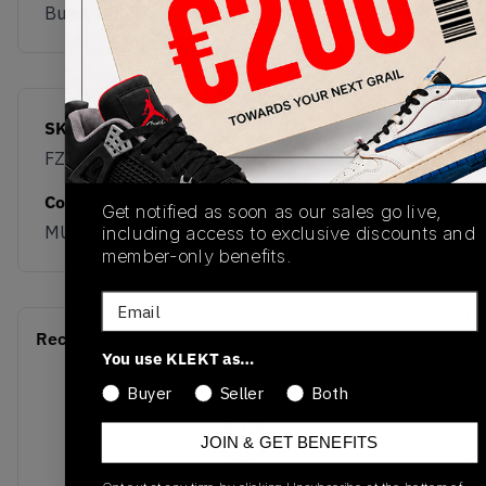
Buy & sell this product on KLEKT.
SKU
Release Date
FZ2202-600
01/01/2023
Colorway
Get notified as soon as our sales go live,
MULTI
including access to exclusive discounts and
member-only benefits.
Email
Recent Transactions
(0)
You use KLEKT as…
Buyer
Seller
Both
JOIN & GET BENEFITS