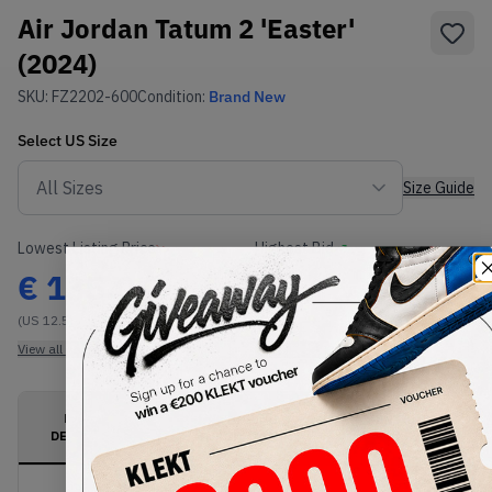
Air Jordan Tatum 2 'Easter'
(2024)
SKU:
FZ2202-600
Condition:
Brand New
Select
US
Size
Size Guide
Lowest Listing Price
Highest Bid
€
135.01
-
(US 12.5)
View all listings
View all bids
PRODUCT
SHIPPING
AUTHENTICATION
DESCRIPTION
INFORMATION
PROCESS