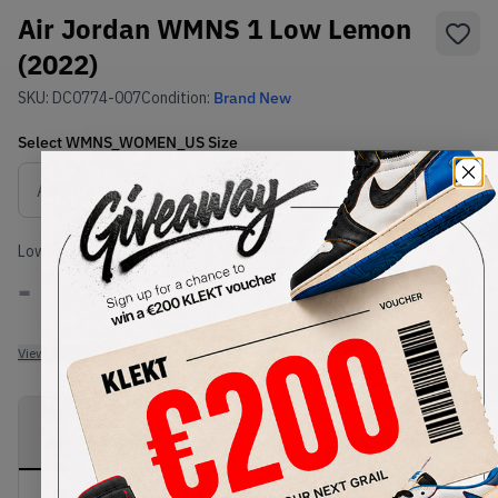
Air Jordan WMNS 1 Low Lemon
(2022)
SKU:
DC0774-007
Condition:
Brand New
Select
WMNS_WOMEN_US
Size
Size Guide
Lowest Listing Price
Highest Bid
-
-
View all listings
View all bids
PRODUCT
SHIPPING
AUTHENTICATION
DESCRIPTION
INFORMATION
PROCESS