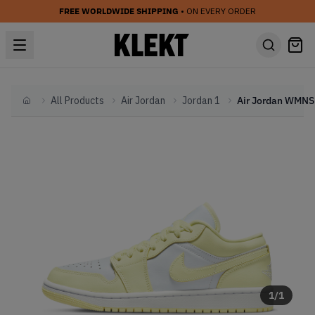
FREE WORLDWIDE SHIPPING
• ON EVERY ORDER
All Products
Air Jordan
Jordan 1
Home
1
/
1