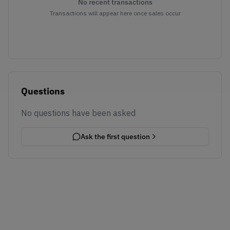
No recent transactions
Transactions will appear here once sales occur
Questions
No questions have been asked
Ask the first question