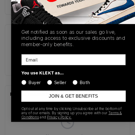
buy & sell this product on klekt
Get notified as soon as our sales go live,
SKU
Release Date
including access to exclusive discounts and
DC0774-007
06/06/2022
member-only benefits.
Colorway
Email
WHITE/LEMONADE
You use KLEKT as…
Buyer
Seller
Both
Recent Transactions
(0)
JOIN & GET BENEFITS
Opt out at any time by clicking Unsubscribe at the bottom of
any of our emails. By signing up you agree with our
Terms &
Conditions
and
Privacy Policy.