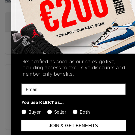
View all listings
View all bids
PRODUCT
SHIPPING
AUTHENTICATION
DESCRIPTION
INFORMATION
PROCESS
buy & sell this product on klekt
Get notified as soon as our sales go live,
including access to exclusive discounts and
member-only benefits.
SKU
Release Date
DC0774-601
01/01/2023
Email
Colorway
You use KLEKT as…
ARTIC
PINK/WHITE/GUM
Buyer
Seller
Both
LIGHT BROWN
JOIN & GET BENEFITS