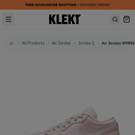
FREE WORLDWIDE SHIPPING
• ON EVERY ORDER
All Products
Air Jordan
Jordan 1
Home