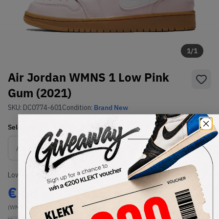
1
/
1
Air Jordan WMNS 1 Low Pink
Gum (2021)
SKU:
DC0774-601
Condition:
Brand New
Select
WMNS_WOMEN_US
Size
Size Guide
Lowest Listing Price
Highest Bid
€
68
-
(WMNS_WOMEN_US 11)