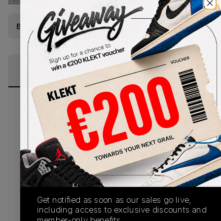
View all listings
View all bids
Buy Used
from
€
202
(
1
item
)
PRODUCT
SHIPPING
AUTHENTICATION
DESCRIPTION
INFORMATION
PROCESS
Simply the zest, the Air Jordan WMNS 11 Retro
Low Bright Citrus packs a punch, pairing a clean
colourway and the coveted AJ 11 silhouette. This
is an absolute must for summer.A clean slate, this
sneaker sports a minimalist full white leather
construction providing the perfect base for the
contrasting shock of vibrant tangerine across the
sole and sock liner. Branding follows suit sporting
Get notified as soon as our sales go live,
a shocking neon orange tone with an embroidered
including access to exclusive discounts and
mini Jumpman embroidered across the heel to a
member-only benefits.