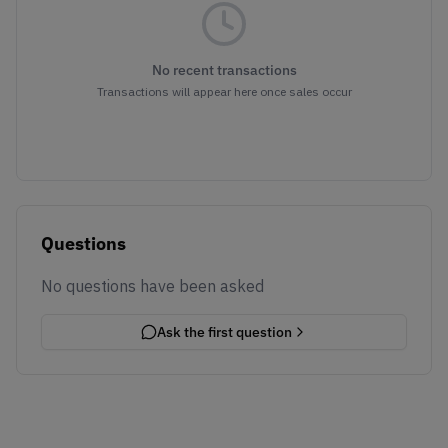
No recent transactions
Transactions will appear here once sales occur
Questions
No questions have been asked
Ask the first question