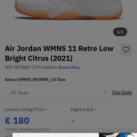
1
/
1
Air Jordan WMNS 11 Retro Low
Bright Citrus (2021)
SKU:
AH7860-139
Condition:
Brand New
Select
WMNS_WOMEN_US
Size
Size Guide
Lowest Listing Price
Highest Bid
€
180
-
(WMNS_WOMEN_US 10.5)