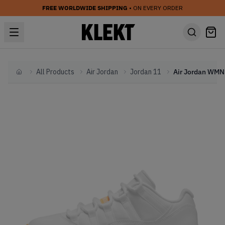
FREE WORLDWIDE SHIPPING
• ON EVERY ORDER
All Products
Air Jordan
Jordan 11
Home