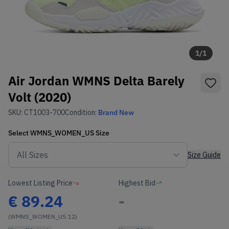
1
/
1
Air Jordan WMNS Delta Barely
Volt (2020)
SKU:
CT1003-700
Condition:
Brand New
Select
WMNS_WOMEN_US
Size
Size Guide
Lowest Listing Price
Highest Bid
€
89.24
-
(WMNS_WOMEN_US 12)