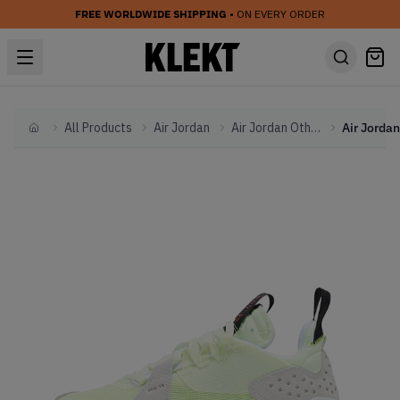
FREE WORLDWIDE SHIPPING
• ON EVERY ORDER
All Products
Air Jordan
Air Jordan Other
Home