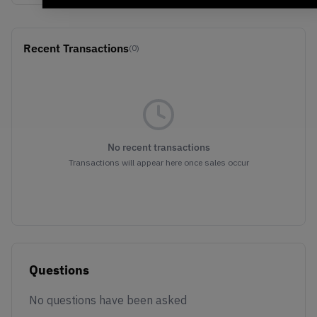
Recent Transactions
(0)
No recent transactions
Transactions will appear here once sales occur
Questions
No questions have been asked