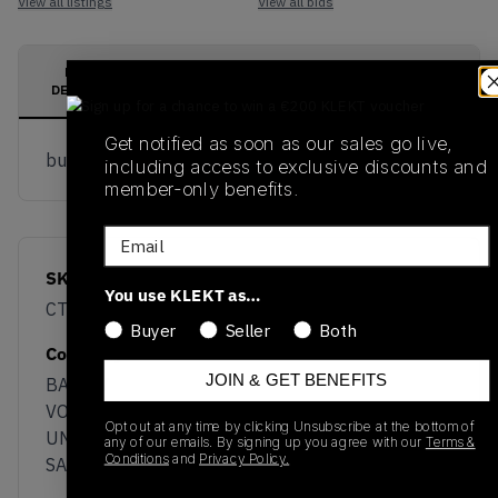
View all listings
View all bids
PRODUCT
SHIPPING
AUTHENTICATION
DESCRIPTION
INFORMATION
PROCESS
Get notified as soon as our sales go live,
buy & sell this product on klekt
including access to exclusive discounts and
member-only benefits.
Email
SKU
Release Date
You use KLEKT as…
CT1003-700
01/01/2023
Buyer
Seller
Both
Colorway
JOIN & GET BENEFITS
BARELY
VOLT/BLACK-
Opt out at any time by clicking Unsubscribe at the bottom of
UNIVERSITY RED-
any of our emails. By signing up you agree with our
Terms &
Conditions
and
Privacy Policy.
SAIL