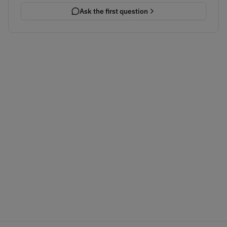
Ask the first question