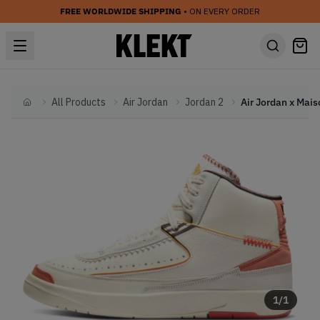
FREE WORLDWIDE SHIPPING
• ON EVERY ORDER
All Products
Air Jordan
Jordan 2
Home
1
/
1