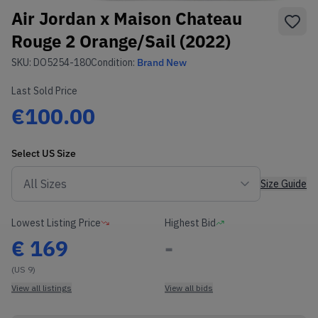
Air Jordan x Maison Chateau
Rouge 2 Orange/Sail (2022)
SKU:
DO5254-180
Condition:
Brand New
Last Sold Price
€100.00
Select
US
Size
Size Guide
Lowest Listing Price
Highest Bid
€
169
-
(US 9)
View all listings
View all bids