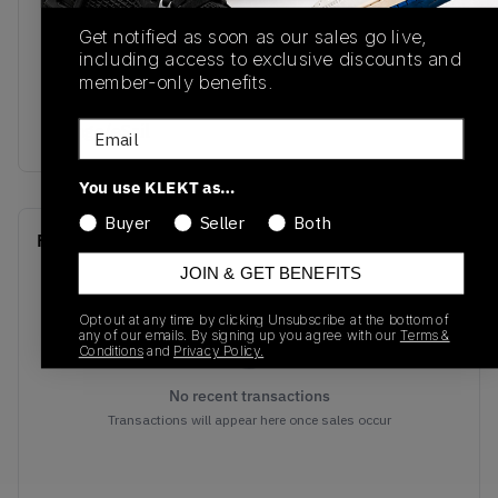
SKU
Release Date
Get notified as soon as our sales go live,
DO5254-180
06/24/2022
including access to exclusive discounts and
member-only benefits.
Colorway
Email
Orange/eSail
You use KLEKT as…
Buyer
Seller
Both
Recent Transactions
(0)
JOIN & GET BENEFITS
Opt out at any time by clicking Unsubscribe at the bottom of
any of our emails. By signing up you agree with our
Terms &
Conditions
and
Privacy Policy.
No recent transactions
Transactions will appear here once sales occur