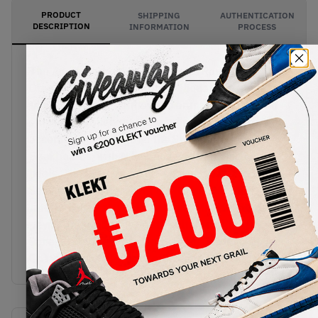
PRODUCT
SHIPPING
AUTHENTICATION
DESCRIPTION
INFORMATION
PROCESS
The Air Jordan x Maison Chateau Rouge 2
Orange/Sail is a clean retro silhouette, with zigzag
trimmings on its leather and orange accents and
stitching throughout the upper. The orange
accents pay homage to the Shattered
Backboards, with Nike and MCR branding on the
heels. The Parisian fashion house channels their
Senegalese routes, with the 'United Youth
International' artwork featuring Michael Jordan
paying tribute to the youth cultures of France,
Senegal, and Chicago. Cop the Air Jordan x Maison
Chateau Rouge 2 Orange/Sail on KLEKT.