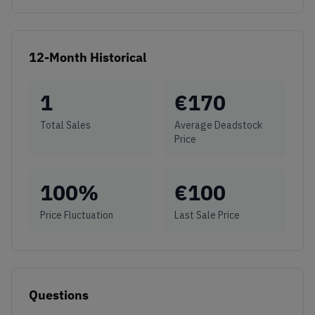
12-Month Historical
1
€
170
Total Sales
Average Deadstock
Price
100
%
€
100
Price Fluctuation
Last Sale Price
Questions