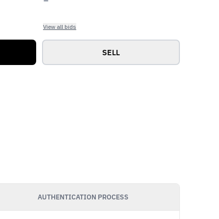
View all bids
SELL
AUTHENTICATION PROCESS