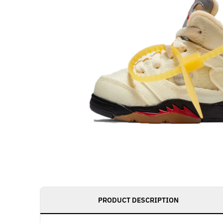
PRODUCT DESCRIPTION