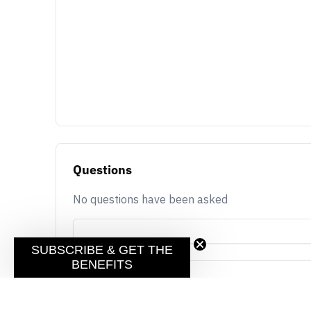
Questions
No questions have been asked
SUBSCRIBE & GET THE
BENEFITS