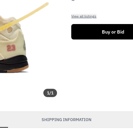
View all listings
Buy or Bid
1
/
1
SHIPPING INFORMATION