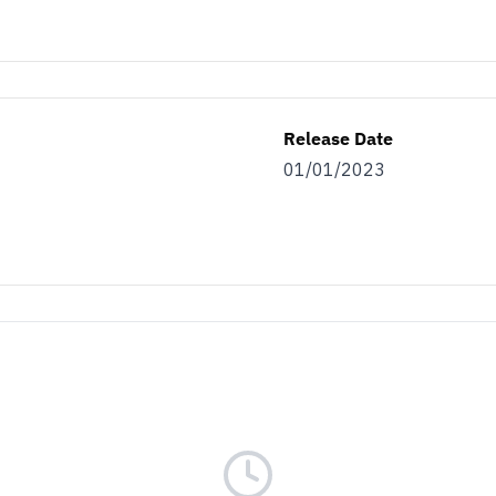
Release Date
01/01/2023