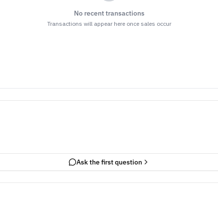
No recent transactions
Transactions will appear here once sales occur
Ask the first question