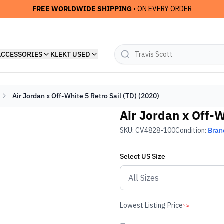
FREE WORLDWIDE SHIPPING
• ON EVERY ORDER
ACCESSORIES
KLEKT USED
Air Jordan x Off-White 5 Retro Sail (TD) (2020)
Air Jordan x Off-W
SKU:
CV4828-100
Condition:
Bran
Select
US
Size
Lowest Listing Price
-