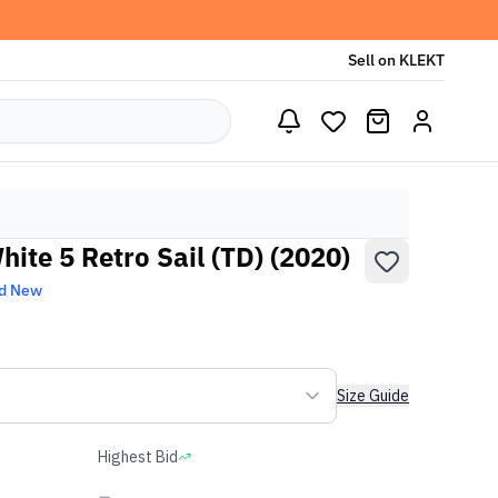
Sell on KLEKT
hite 5 Retro Sail (TD) (2020)
d New
Size Guide
Highest Bid
-