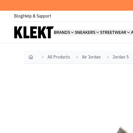
Blog
Help & Support
BRANDS
SNEAKERS
STREETWEAR
All Products
Air Jordan
Jordan 5
Home