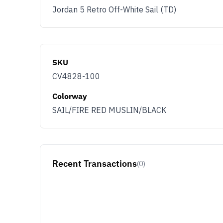
Jordan 5 Retro Off-White Sail (TD)
SKU
CV4828-100
Colorway
SAIL/FIRE RED MUSLIN/BLACK
Recent Transactions
(0)