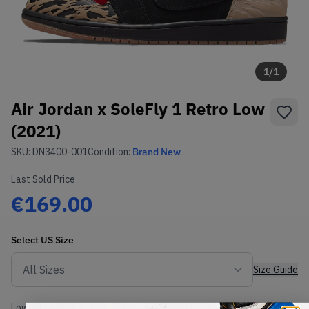
1
/
1
Air Jordan x SoleFly 1 Retro Low
(2021)
SKU:
DN3400-001
Condition:
Brand New
Last Sold Price
€169.00
Select
US
Size
Size Guide
Lowest Listing Price
Highest Bid