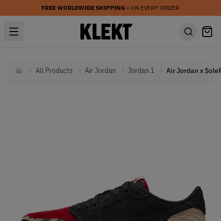
FREE WORLDWIDE SHIPPING
• ON EVERY ORDER
All Products
Air Jordan
Jordan 1
Home