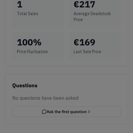
1
€
217
Total Sales
Average Deadstock
Price
100
%
€
169
Price Fluctuation
Last Sale Price
Questions
No questions have been asked
Ask the first question