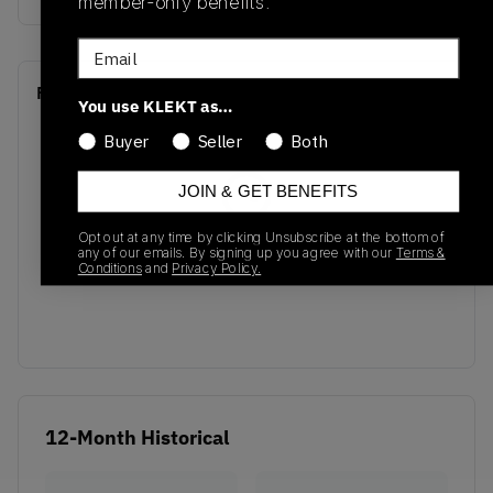
member-only benefits.
Email
Recent Transactions
(0)
You use KLEKT as…
Buyer
Seller
Both
JOIN & GET BENEFITS
Opt out at any time by clicking Unsubscribe at the bottom of
No recent transactions
any of our emails. By signing up you agree with our
Terms &
Conditions
and
Privacy Policy.
Transactions will appear here once sales occur
12-Month Historical