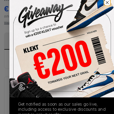
€
145
-
(US 5.5)
View all listings
View all bids
PRODUCT
SHIPPING
AUTHENTICATION
DESCRIPTION
INFORMATION
PROCESS
buy & sell this product on klekt
SKU
Release Date
DN3400-001
01/01/2023
Colorway
Get notified as soon as our sales go live,
including access to exclusive discounts and
BLACK/RED/BEIGE