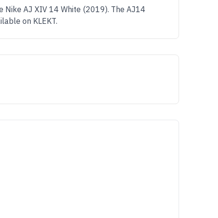
me Nike AJ XIV 14 White (2019). The AJ14
ailable on KLEKT.