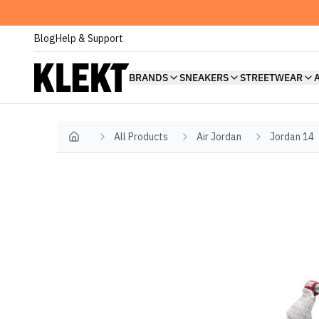
Blog
Help & Support
BRANDS
SNEAKERS
STREETWEAR
All Products
Air Jordan
Jordan 14
Home