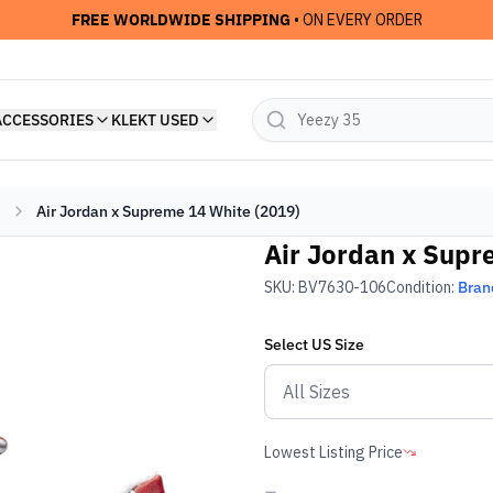
FREE WORLDWIDE SHIPPING
• ON EVERY ORDER
ACCESSORIES
KLEKT USED
Air Jordan x Supreme 14 White (2019)
Air Jordan x Supr
SKU:
BV7630-106
Condition:
Bran
Select
US
Size
Lowest Listing Price
-