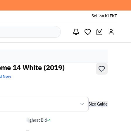
Sell on KLEKT
eme 14 White (2019)
d New
Size Guide
Highest Bid
-