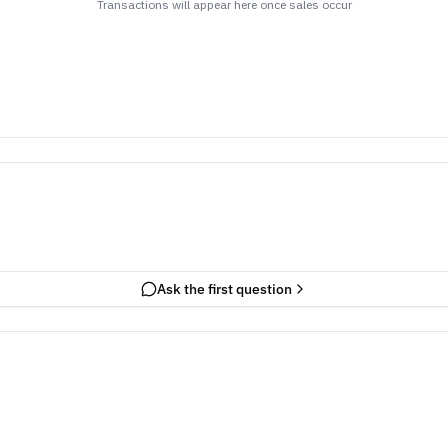
Transactions will appear here once sales occur
Ask the first question