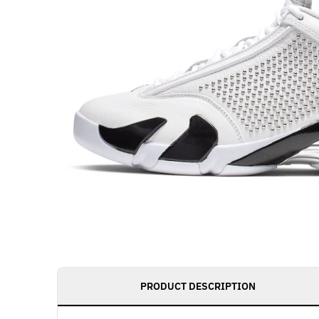
PRODUCT DESCRIPTION