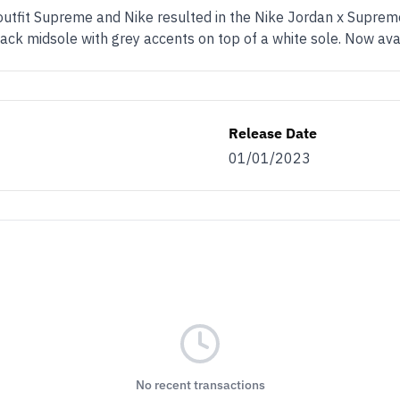
 outfit Supreme and Nike resulted in the Nike Jordan x Supre
lack midsole with grey accents on top of a white sole. Now av
Release Date
01/01/2023
No recent transactions