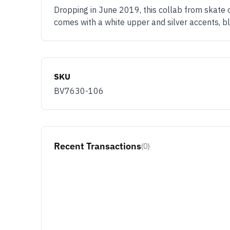
Dropping in June 2019, this collab from skate
comes with a white upper and silver accents, b
SKU
BV7630-106
Recent Transactions
(0)