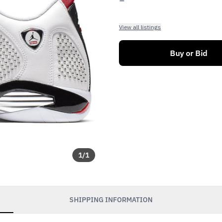
View all listings
Buy or Bid
1
/
1
SHIPPING INFORMATION