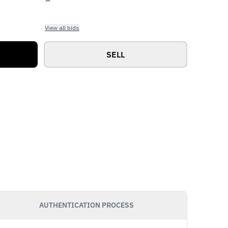
View all bids
SELL
AUTHENTICATION PROCESS