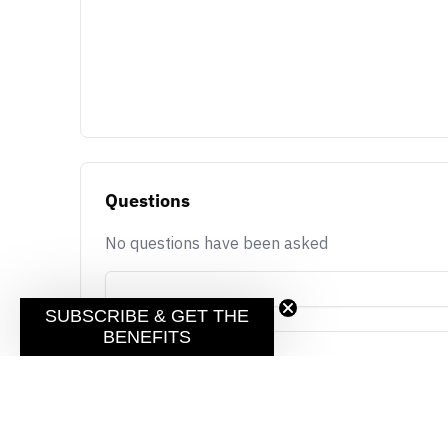
Questions
No questions have been asked
SUBSCRIBE & GET THE
BENEFITS