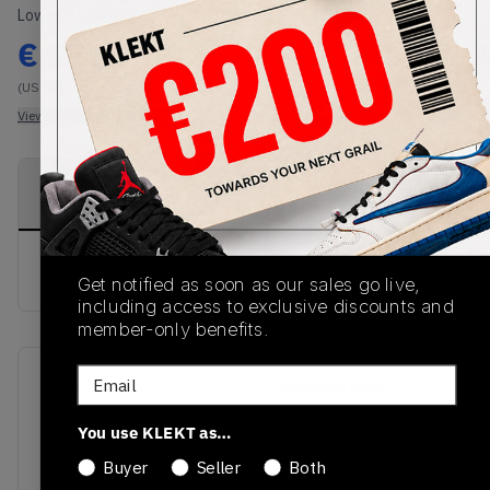
Lowest Listing Price
Highest Bid
€
177
-
(US 9C)
View all listings
View all bids
PRODUCT
SHIPPING
AUTHENTICATION
DESCRIPTION
INFORMATION
PROCESS
buy & sell this product on klekt
Get notified as soon as our sales go live,
including access to exclusive discounts and
member-only benefits.
Email
SKU
Release Date
DH0692-200
01/01/2023
You use KLEKT as…
Colorway
Buyer
Seller
Both