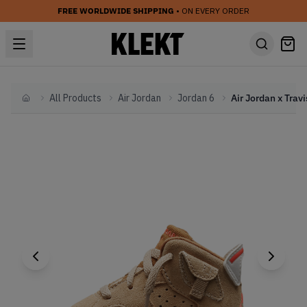
FREE WORLDWIDE SHIPPING
• ON EVERY ORDER
All Products
Air Jordan
Jordan 6
Home