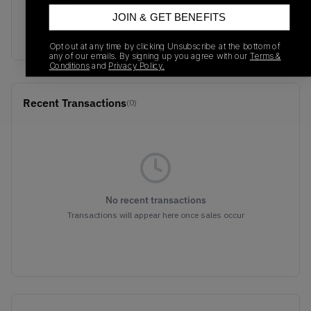
BRITISH
KHAKI/SAIL/BRIGHT
JOIN & GET BENEFITS
CRIMSON
Opt out at any time by clicking Unsubscribe at the bottom of
any of our emails. By signing up you agree with our
Terms &
Conditions
and
Privacy Policy.
Recent Transactions
(0)
No recent transactions
Transactions will appear here once sales occur