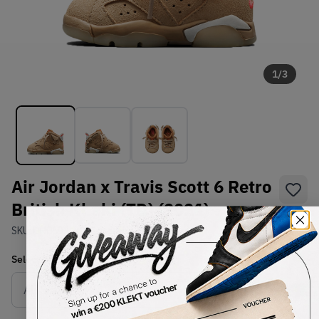
1
/
3
Air Jordan x Travis Scott 6 Retro
British Khaki (TD) (2021)
SKU:
DH0692-200
Condition:
Brand New
Select
US
Size
Size Guide