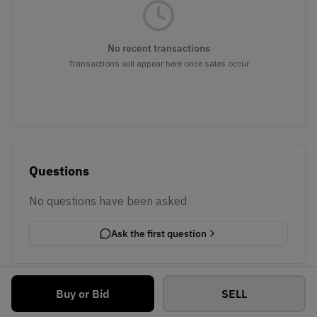
No recent transactions
Transactions will appear here once sales occur
Questions
No questions have been asked
Ask the first question
Buy or Bid
SELL