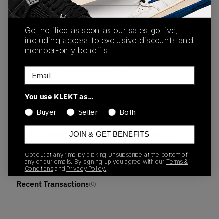
View all listings
View all bids
Get notified as soon as our sales go live,
PRODUCT
SHIPPING
AUTHENTICATION
including access to exclusive discounts and
DESCRIPTION
INFORMATION
PROCESS
member-only benefits.
buy & sell this product on klekt
Email
You use KLEKT as…
Buyer
Seller
Both
SKU
Release Date
JOIN & GET BENEFITS
D50TK-4958
01/01/2023
Opt out at any time by clicking Unsubscribe at the bottom of
any of our emails. By signing up you agree with our
Terms &
Conditions
and
Privacy Policy.
Recent Transactions
(0)