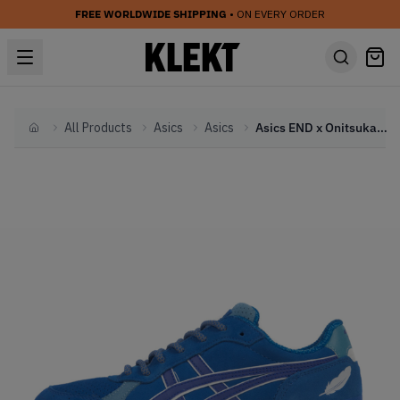
FREE WORLDWIDE SHIPPING
• ON EVERY ORDER
All Products
Asics
Asics
Asics END x Onitsuka Tiger Colorado 85 'Bluebird'
Home