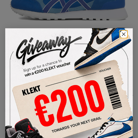
1
/
1
Asics END x Onitsuka Tiger
Colorado 85 'Bluebird'
SKU:
D50TK-4958
Condition:
Brand New
Select
US
Size
Size Guide
Lowest Listing Price
Highest Bid
-
-