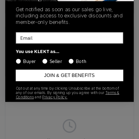
Buy & sell this product on KLEKT.
Get notified as soon as our sales go live,
including access to exclusive discounts and
member-only benefits.
Email
SKU
Release Date
1203A733-600
09/01/2025
You use KLEKT as…
Colorway
Buyer
Seller
Both
BURGUNDY
JOIN & GET BENEFITS
Opt out at any time by clicking Unsubscribe at the bottom of
any of our emails. By signing up you agree with our
Terms &
Recent Transactions
(0)
Conditions
and
Privacy Policy.