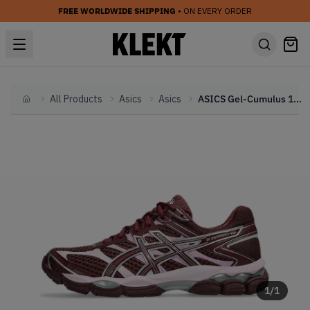
FREE WORLDWIDE SHIPPING
• ON EVERY ORDER
All Products
Asics
Asics
ASICS Gel-Cumulus 16 'Burgundy Pink' (2025)
Home
1
/
1