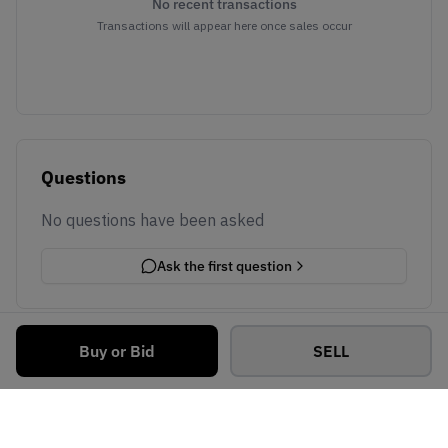
No recent transactions
Transactions will appear here once sales occur
Questions
No questions have been asked
Ask the first question
Buy or Bid
SELL