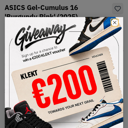
ASICS Gel-Cumulus 16
'Burgundy Pink' (2025)
SKU:
1203A733-600
Condition:
Brand New
Select
US
Size
Size Guide
Lowest Listing Price
Highest Bid
€
185
-
(US 12)
View all listings
View all bids
PRODUCT
SHIPPING
AUTHENTICATION
DESCRIPTION
INFORMATION
PROCESS