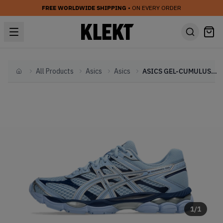
FREE WORLDWIDE SHIPPING
• ON EVERY ORDER
All Products
Asics
Asics
ASICS GEL-CUMULUS 16 'Stone Wash' (2025)
Home
1
/
1