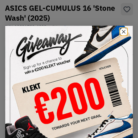
ASICS GEL-CUMULUS 16 'Stone
Wash' (2025)
SKU:
1203A733-400
Condition:
Brand New
Select
US
Size
Size Guide
Lowest Listing Price
Highest Bid
€
222
-
(US 12)
View all listings
View all bids
PRODUCT
SHIPPING
AUTHENTICATION
DESCRIPTION
INFORMATION
PROCESS