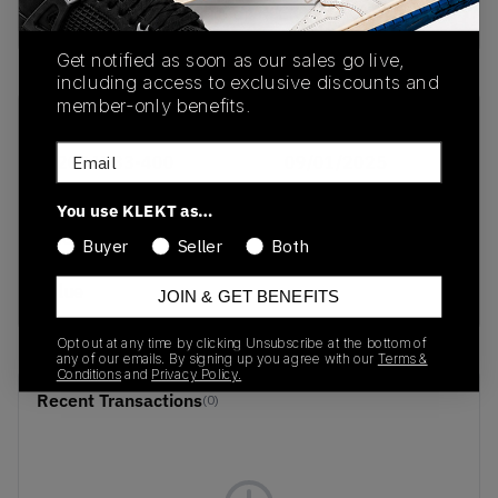
Buy & sell this product on KLEKT.
Get notified as soon as our sales go live,
including access to exclusive discounts and
member-only benefits.
SKU
Release Date
Email
1203A733-400
09/01/2025
Colorway
You use KLEKT as…
Stone
Buyer
Seller
Both
Wash/Independence
Blue
JOIN & GET BENEFITS
Opt out at any time by clicking Unsubscribe at the bottom of
any of our emails. By signing up you agree with our
Terms &
Conditions
and
Privacy Policy.
Recent Transactions
(0)