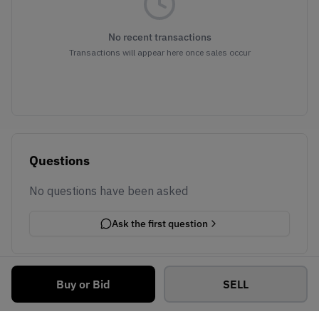
No recent transactions
Transactions will appear here once sales occur
Questions
No questions have been asked
Ask the first question
Buy or Bid
SELL